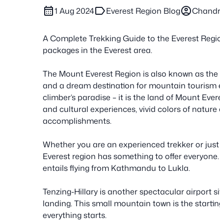
calendar_month
label
account_circle
1 Aug 2024
Everest Region Blog
Chandr
A Complete Trekking Guide to the Everest Regio
packages in the Everest area.
The Mount Everest Region is also known as the 
and a dream destination for mountain tourism 
climber’s paradise – it is the land of Mount Ever
and cultural experiences, vivid colors of nature
accomplishments.
Whether you are an experienced trekker or just
Everest region has something to offer everyone.
entails flying from Kathmandu to Lukla.
Tenzing-Hillary is another spectacular airport si
landing. This small mountain town is the starti
everything starts.