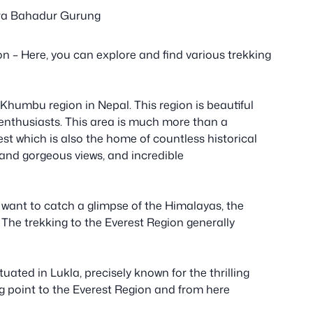
a Bahadur Gurung
n – Here, you can explore and find various trekking
Khumbu region in Nepal. This region is beautiful
enthusiasts. This area is much more than a
est which is also the home of countless historical
 and gorgeous views, and incredible
 want to catch a glimpse of the Himalayas, the
 The trekking to the Everest Region generally
tuated in Lukla, precisely known for the thrilling
ng point to the Everest Region and from here