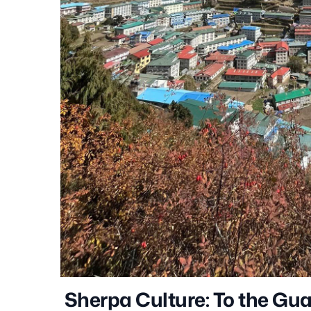
Sherpa Culture: To the Gu