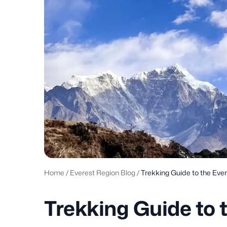
Home
/
Everest Region Blog
/
Trekking Guide to the Eve
Trekking Guide to 