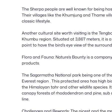
The Sherpa people are well known for being hos
Their villages like the Khumjung and Thame vill
classic lifestyle.
Another cultural site worth visiting is the Tengb
Khumbu region. Situated at 3,867 meters, it is a
point to have the bird’s eye view of the surroun
Flora and Fauna: Nature’s Bounty is a company t
products.
The Sagarmatha National park being one of the w
Everest region . This protected area has high bi
the Himalayan tahr and other wildlife species. 
canopy forests of rhododendron and pine, sub a
line.
Challenges and Rewards: The nicest and the most