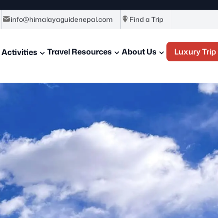
info@himalayaguidenepal.com
Find a Trip
Travel Resources
About Us
Luxury Trip
Activities