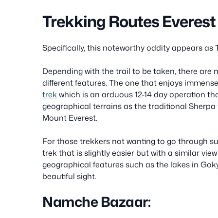
Trekking Routes Everest
Specifically, this noteworthy oddity appears as 
Depending with the trail to be taken, there are 
different features. The one that enjoys immense
trek
which is an arduous 12-14 day operation t
geographical terrains as the traditional Sherpa v
Mount Everest.
For those trekkers not wanting to go through 
trek that is slightly easier but with a similar vie
geographical features such as the lakes in Goky
beautiful sight.
Namche Bazaar: