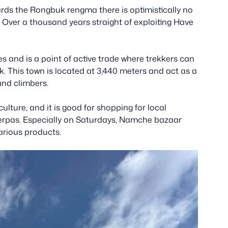
ds the Rongbuk rengma there is optimistically no
 Over a thousand years straight of exploiting Have
s and is a point of active trade where trekkers can
k. This town is located at 3,440 meters and act as a
 and climbers.
 culture, and it is good for shopping for local
herpas. Especially on Saturdays, Namche bazaar
various products.