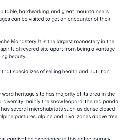
pitable, hardworking, and great mountaineers.
ages can be visited to get an encounter of their
oche Monastery. It is the largest monastery in the
 spiritual revered site apart from being a vantage
ding beauty.
hat specializes of selling health and nutrition
ord heritage site has majority of its area in the
o-diversity mainly the snow leopard, the red panda,
It has several microhabitats such as dense closed
lpine pastures, alpine and nival zones above tree
 captivating experience in this entire journey