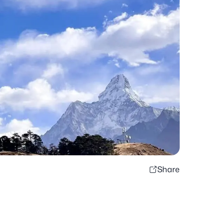
Share