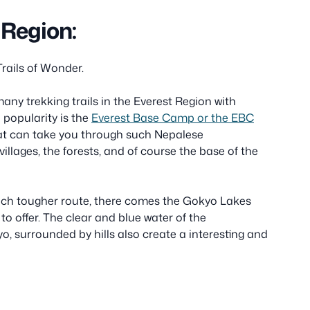
 Region:
Trails of Wonder.
many trekking trails in the Everest Region with
 popularity is the
Everest Base Camp or the EBC
hat can take you through such Nepalese
illages, the forests, and of course the base of the
such tougher route, there comes the Gokyo Lakes
w to offer. The clear and blue water of the
o, surrounded by hills also create a interesting and