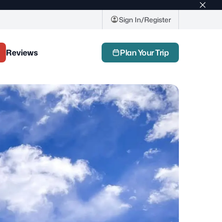
Top
bar
Sign In/Register
close
butto
Reviews
Plan Your Trip