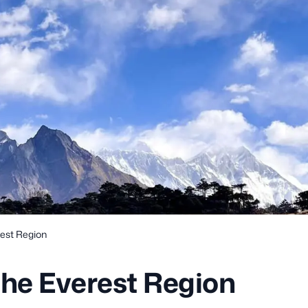
rest Region
the Everest Region