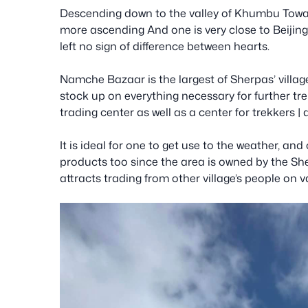
Descending down to the valley of Khumbu Towar
more ascending And one is very close to Beijing
left no sign of difference between hearts.
Namche Bazaar is the largest of Sherpas’ village
stock up on everything necessary for further tre
trading center as well as a center for trekkers |
It is ideal for one to get use to the weather, and
products too since the area is owned by the S
attracts trading from other village’s people on 