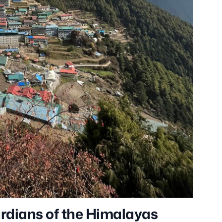
ardians of the Himalayas