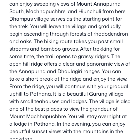
can enjoy sweeping views of Mount Annapurna
South, Machhapuchhre, and Hiunchuli from here.
Dhampus village serves as the starting point for
the trek. You will leave the village and gradually
begin ascending through forests of rhododendron
and oaks. The hiking route takes you past small
streams and bamboo groves. After trekking for
some time, the trail opens to grassy ridges. The
open hill ridge offers a clear and panoramic view of
the Annapurna and Dhaulagiri ranges. You can
take a short break at the ridge and enjoy the view.
From the ridge, you will continue with your gradual
uphill to Pothana. It is a beautiful Gurung village
with small teahouses and lodges. The village is also
one of the best places to view the grandeur of
Mount Machhapuchhre. You will stay overnight at
a lodge in Pothana. In the evening, you can enjoy
beautiful sunset views with the mountains in the
backdrop.