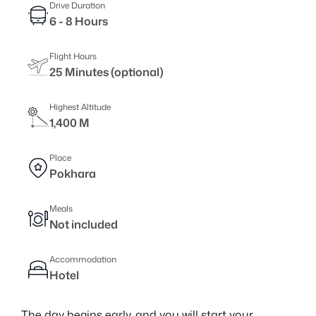
Drive Duration
6 - 8 Hours
Flight Hours
25 Minutes (optional)
Highest Altitude
1,400 M
Place
Pokhara
Meals
Not included
Accommodation
Hotel
The day begins early, and you will start your