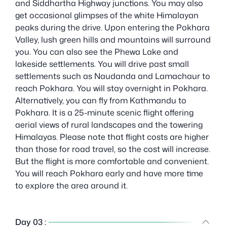
and Siddhartha Highway junctions. You may also
get occasional glimpses of the white Himalayan
peaks during the drive. Upon entering the Pokhara
Valley, lush green hills and mountains will surround
you. You can also see the Phewa Lake and
lakeside settlements. You will drive past small
settlements such as Naudanda and Lamachaur to
reach Pokhara. You will stay overnight in Pokhara.
Alternatively, you can fly from Kathmandu to
Pokhara. It is a 25-minute scenic flight offering
aerial views of rural landscapes and the towering
Himalayas. Please note that flight costs are higher
than those for road travel, so the cost will increase.
But the flight is more comfortable and convenient.
You will reach Pokhara early and have more time
to explore the area around it.
Day 03 :