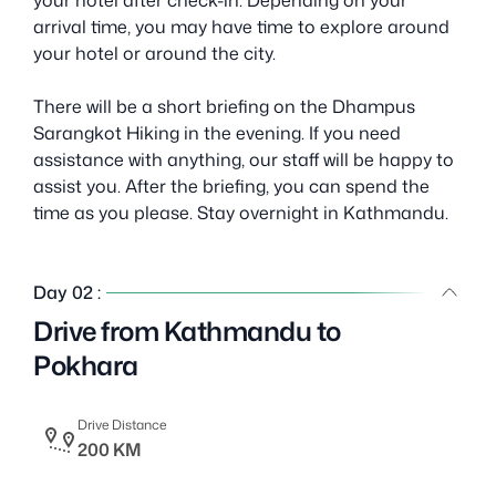
arrival time, you may have time to explore around
your hotel or around the city.
There will be a short briefing on the Dhampus
Sarangkot Hiking in the evening. If you need
assistance with anything, our staff will be happy to
assist you. After the briefing, you can spend the
time as you please. Stay overnight in Kathmandu.
Day 02 :
Drive from Kathmandu to
Pokhara
Drive Distance
200 KM