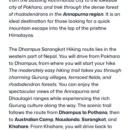
city of Pokhara, and trek through the dense forest
of rhododendrons in the
Annapurna region
.
It is an
ideal destination for those looking for a quick
mountain escape into the lap of the pristine
Himalayas.
The Dhampus Sarangkot Hiking route lies in the
western part of Nepal. You will drive from Pokhara
to Dhampus, from where you will start your hike.
The moderately easy hiking trail takes you through
charming Gurung villages, terraced fields, and
rhododendron forests.
You can enjoy the
spectacular views of the Annapurna and
Dhaulagiri ranges while experiencing the rich
Gurung culture along the way. The scenic trail
follows the route from
Dhampus to Pothana
, then
to
Australian Camp
,
Naudanda
,
Sarangkot
, and
Khahare
. From Khahare, you will drive back to