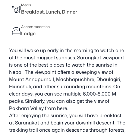
Meals
Breakfast, Lunch, Dinner
Accommodation
Lodge
You will wake up early in the morning to watch one
of the most magical sunrises. Sarangkot viewpoint
is one of the best places to watch the sunrise in
Nepal. The viewpoint offers a sweeping view of
Mount Annapurna I, Machhapuchhre, Dhaulagiri,
Hiunchuli, and other surrounding mountains. On
clear days, you can see multiple 6,000-8,000 M
peaks. Similarly, you can also get the view of
Pokhara Valley from here.
After enjoying the sunrise, you will have breakfast
at Sarangkot and begin your downhill descent. The
trekking trail once again descends through forests,