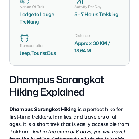
Nature Of Trek
Activity Per Day
Lodge to Lodge
5 - 7 Hours Trekking
Trekking
Distance
Approx. 30 KM /
Transportation
18.64 MI
Jeep, Tourist Bus
Dhampus Sarangkot
Hiking Explained
Dhampus Sarangkot Hiking
is a perfect hike for
first-time trekkers, families, and travelers of all
ages. It is a short trek that is easily accessible from
Pokhara.
Just in the span of 6 days, you will travel
from the bustling Kathmandu city to the lakeside