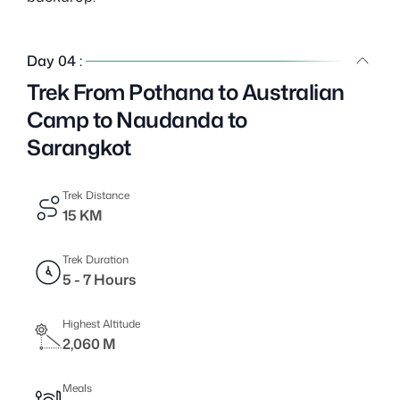
Day 04 :
Trek From Pothana to Australian
Camp to Naudanda to
Sarangkot
Trek Distance
15 KM
Trek Duration
5 - 7 Hours
Highest Altitude
2,060 M
Meals