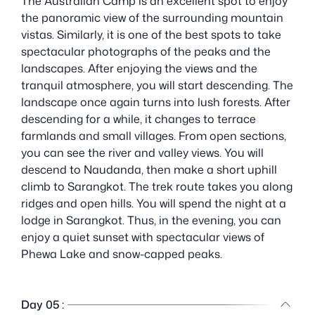
The Australian Camp is an excellent spot to enjoy
the panoramic view of the surrounding mountain
vistas. Similarly, it is one of the best spots to take
spectacular photographs of the peaks and the
landscapes. After enjoying the views and the
tranquil atmosphere, you will start descending. The
landscape once again turns into lush forests. After
descending for a while, it changes to terrace
farmlands and small villages. From open sections,
you can see the river and valley views. You will
descend to Naudanda, then make a short uphill
climb to Sarangkot. The trek route takes you along
ridges and open hills. You will spend the night at a
lodge in Sarangkot. Thus, in the evening, you can
enjoy a quiet sunset with spectacular views of
Phewa Lake and snow-capped peaks.
Day 05 :