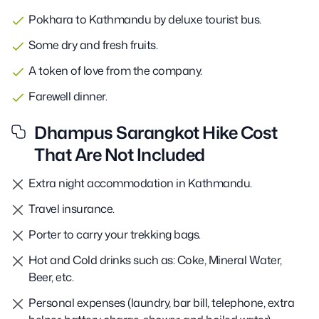
Pokhara to Kathmandu by deluxe tourist bus.
Some dry and fresh fruits.
A token of love from the company.
Farewell dinner.
Dhampus Sarangkot Hike Cost
That Are Not Included
Extra night accommodation in Kathmandu.
Travel insurance.
Porter to carry your trekking bags.
Hot and Cold drinks such as: Coke, Mineral Water,
Beer, etc.
Personal expenses (laundry, bar bill, telephone, extra