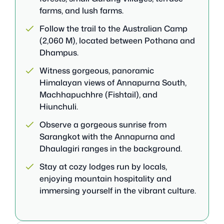
farms, and lush farms.
Follow the trail to the Australian Camp
(2,060 M), located between Pothana and
Dhampus.
Witness gorgeous, panoramic
Himalayan views of Annapurna South,
Machhapuchhre (Fishtail), and
Hiunchuli.
Observe a gorgeous sunrise from
Sarangkot with the Annapurna and
Dhaulagiri ranges in the background.
Stay at cozy lodges run by locals,
enjoying mountain hospitality and
immersing yourself in the vibrant culture.