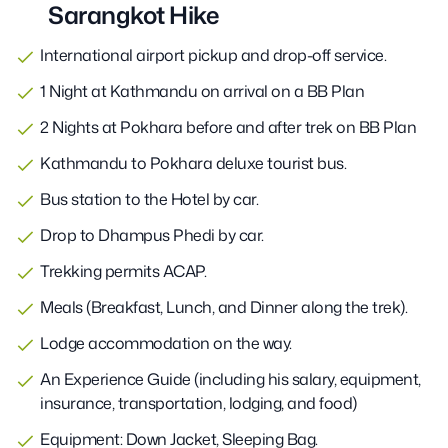
Sarangkot Hike
International airport pickup and drop-off service.
1 Night at Kathmandu on arrival on a BB Plan
2 Nights at Pokhara before and after trek on BB Plan
Kathmandu to Pokhara deluxe tourist bus.
Bus station to the Hotel by car.
Drop to Dhampus Phedi by car.
Trekking permits ACAP.
Meals (Breakfast, Lunch, and Dinner along the trek).
Lodge accommodation on the way.
An Experience Guide (including his salary, equipment,
insurance, transportation, lodging, and food)
Equipment: Down Jacket, Sleeping Bag.