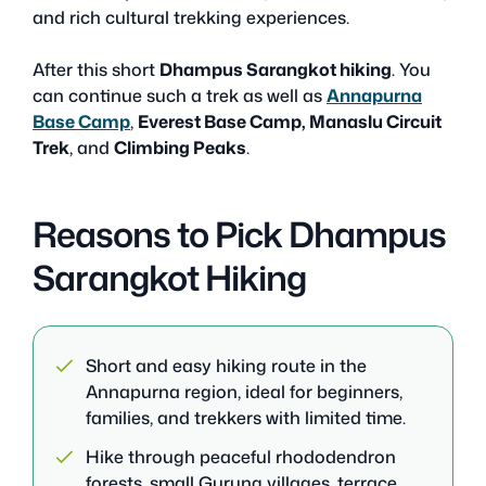
and rich cultural trekking experiences.
After this short
Dhampus Sarangkot hiking
. You
can continue such a trek as well as
Annapurna
Base Camp
,
Everest Base Camp, Manaslu Circuit
Trek
, and
Climbing Peaks
.
Reasons to Pick Dhampus
Sarangkot Hiking
Short and easy hiking route in the
Annapurna region, ideal for beginners,
families, and trekkers with limited time.
Hike through peaceful rhododendron
forests, small Gurung villages, terrace