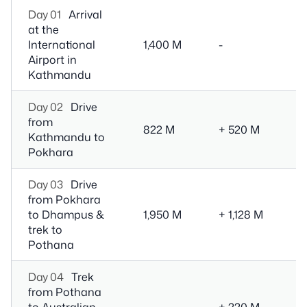
Day 01
Arrival
at the
3
International
1,400 M
-
D
Airport in
Kathmandu
Day 02
Drive
6
from
Dr
822 M
+ 520 M
Kathmandu to
M
Pokhara
(o
Day 03
Drive
from Pokhara
1.
to Dhampus &
1,950 M
+ 1,128 M
Dr
trek to
- 
Pothana
Day 04
Trek
from Pothana
to Australian
+ 220 M
5 