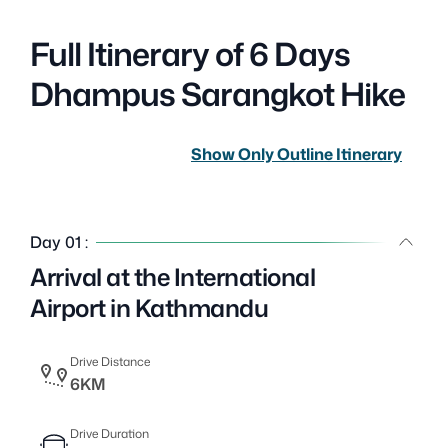
Full Itinerary of 6 Days
Dhampus Sarangkot Hike
Show Only Outline Itinerary
Day 01 :
Arrival at the International
Airport in Kathmandu
Drive Distance
6KM
Drive Duration