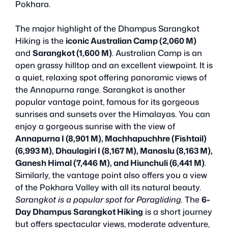
Pokhara.
The major highlight of the Dhampus Sarangkot
Hiking is the
iconic Australian Camp (2,060 M)
and
Sarangkot (1,600 M)
. Australian Camp is an
open grassy hilltop and an excellent viewpoint. It is
a quiet, relaxing spot offering panoramic views of
the Annapurna range. Sarangkot is another
popular vantage point, famous for its gorgeous
sunrises and sunsets over the Himalayas. You can
enjoy a gorgeous sunrise with the view of
Annapurna I (8,901 M), Machhapuchhre (Fishtail)
(6,993 M), Dhaulagiri I (8,167 M), Manaslu (8,163 M),
Ganesh Himal (7,446 M), and Hiunchuli (6,441 M)
.
Similarly, the vantage point also offers you a view
of the Pokhara Valley with all its natural beauty.
Sarangkot is a popular spot for Paragliding.
The
6-
Day Dhampus Sarangkot Hiking
is a short journey
but offers spectacular views, moderate adventure,