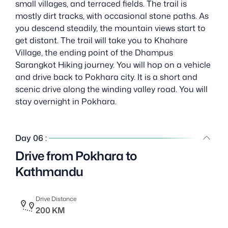
small villages, and terraced fields. The trail is
mostly dirt tracks, with occasional stone paths. As
you descend steadily, the mountain views start to
get distant. The trail will take you to Khahare
Village, the ending point of the Dhampus
Sarangkot Hiking journey. You will hop on a vehicle
and drive back to Pokhara city. It is a short and
scenic drive along the winding valley road. You will
stay overnight in Pokhara.
Day 06 :
Drive from Pokhara to
Kathmandu
Drive Distance
200 KM