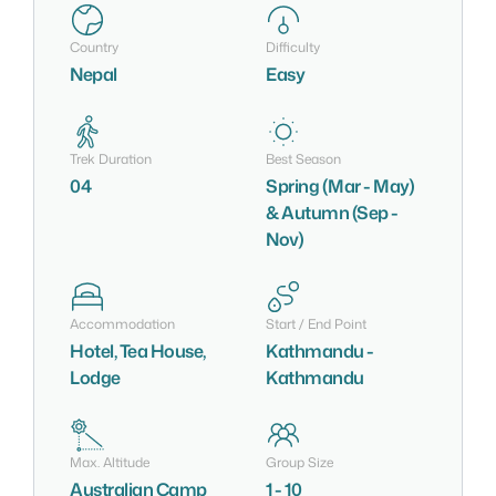
Country
Difficulty
Nepal
Easy
Trek Duration
Best Season
04
Spring (Mar - May)
& Autumn (Sep -
Nov)
Accommodation
Start / End Point
Hotel, Tea House,
Kathmandu -
Lodge
Kathmandu
Max. Altitude
Group Size
Australian Camp
1 - 10