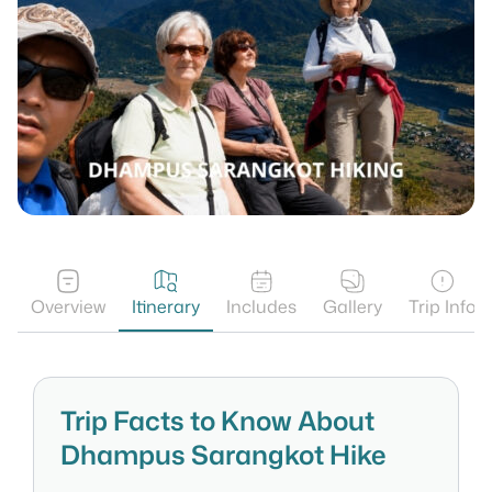
Overview
Itinerary
Includes
Gallery
Trip Info
Trip Facts to Know About
Dhampus Sarangkot Hike