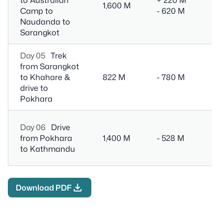
1,600 M
Camp to
- 620 M
T
Naudanda to
Sarangkot
Day 05
Trek
2 
from Sarangkot
Tr
to Khahare &
822 M
- 780 M
1
drive to
D
Pokhara
6
Day 06
Drive
Dr
from Pokhara
1,400 M
- 528 M
M
to Kathmandu
(o
download
Download PDF