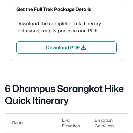
Get the Full Trek Package Details
Download the complete Trek itinerary,
inclusions, map & prices in one PDF.
download
Download PDF
6 Dhampus Sarangkot Hike
Quick Itinerary
End
Elevation
Route
Du
Elevation
Gain/Loss