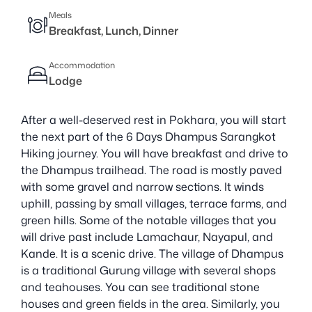
Meals
Breakfast, Lunch, Dinner
Accommodation
Lodge
After a well-deserved rest in Pokhara, you will start
the next part of the 6 Days Dhampus Sarangkot
Hiking journey. You will have breakfast and drive to
the Dhampus trailhead. The road is mostly paved
with some gravel and narrow sections. It winds
uphill, passing by small villages, terrace farms, and
green hills. Some of the notable villages that you
will drive past include Lamachaur, Nayapul, and
Kande. It is a scenic drive. The village of Dhampus
is a traditional Gurung village with several shops
and teahouses. You can see traditional stone
houses and green fields in the area. Similarly, you