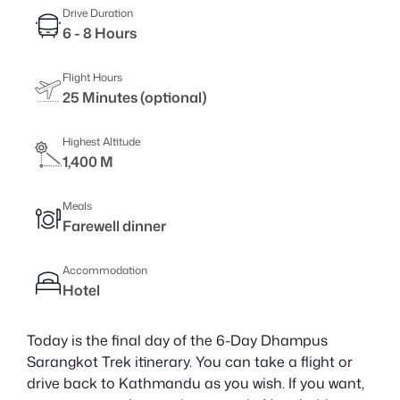
Drive Duration
6 - 8 Hours
Flight Hours
25 Minutes (optional)
Highest Altitude
1,400 M
Meals
Farewell dinner
Accommodation
Hotel
Today is the final day of the 6-Day Dhampus
Sarangkot Trek itinerary. You can take a flight or
drive back to Kathmandu as you wish. If you want,