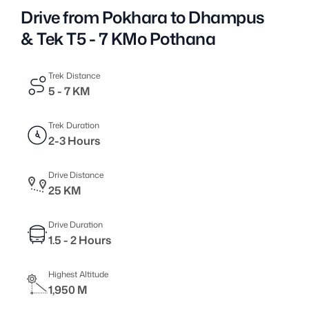
Drive from Pokhara to Dhampus
& Tek T5 - 7 KMo Pothana
Trek Distance
5 - 7 KM
Trek Duration
2-3 Hours
Drive Distance
25 KM
Drive Duration
1.5 - 2 Hours
Highest Altitude
1,950 M