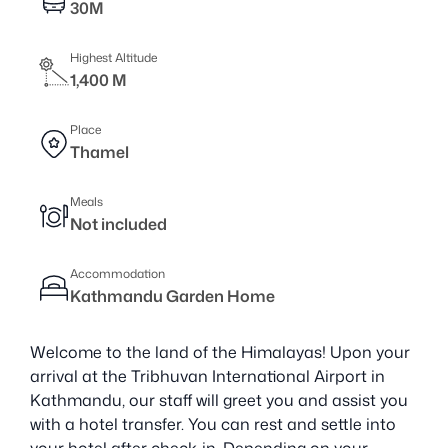
30M
Highest Altitude
1,400 M
Place
Thamel
Meals
Not included
Accommodation
Kathmandu Garden Home
Welcome to the land of the Himalayas! Upon your
arrival at the Tribhuvan International Airport in
Kathmandu, our staff will greet you and assist you
with a hotel transfer. You can rest and settle into
your hotel after check-in. Depending on your