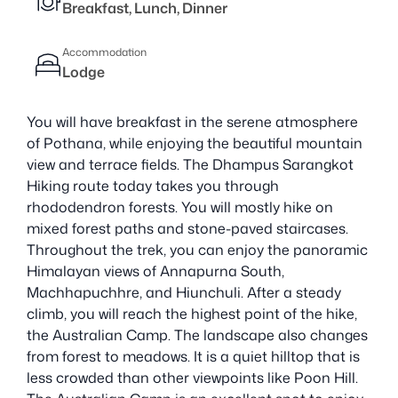
Breakfast, Lunch, Dinner
Accommodation
Lodge
You will have breakfast in the serene atmosphere
of Pothana, while enjoying the beautiful mountain
view and terrace fields. The Dhampus Sarangkot
Hiking route today takes you through
rhododendron forests. You will mostly hike on
mixed forest paths and stone-paved staircases.
Throughout the trek, you can enjoy the panoramic
Himalayan views of Annapurna South,
Machhapuchhre, and Hiunchuli. After a steady
climb, you will reach the highest point of the hike,
the Australian Camp. The landscape also changes
from forest to meadows. It is a quiet hilltop that is
less crowded than other viewpoints like Poon Hill.