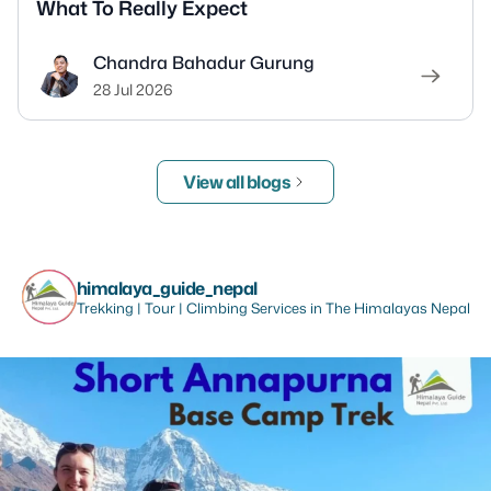
What To Really Expect
Chandra Bahadur Gurung
28 Jul 2026
View all blogs
himalaya_guide_nepal
Trekking | Tour | Climbing Services in The Himalayas Nepal