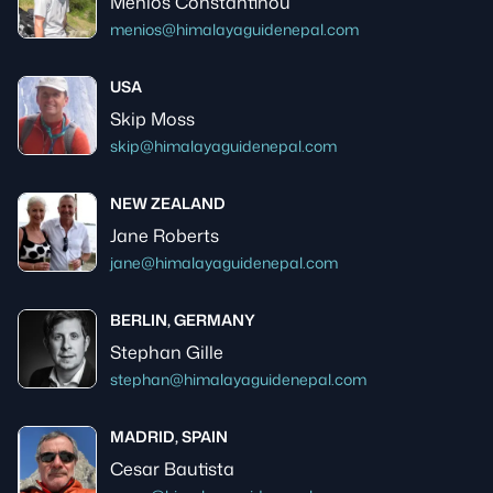
Menios Constantinou
menios@himalayaguidenepal.com
USA
Skip Moss
skip@himalayaguidenepal.com
NEW ZEALAND
Jane Roberts
jane@himalayaguidenepal.com
BERLIN, GERMANY
Stephan Gille
stephan@himalayaguidenepal.com
MADRID, SPAIN
Cesar Bautista