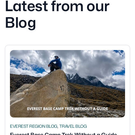
Latest from our
Blog
,
EVEREST REGION BLOG
TRAVEL BLOG
Everest Base Camp Trek Without a Guide