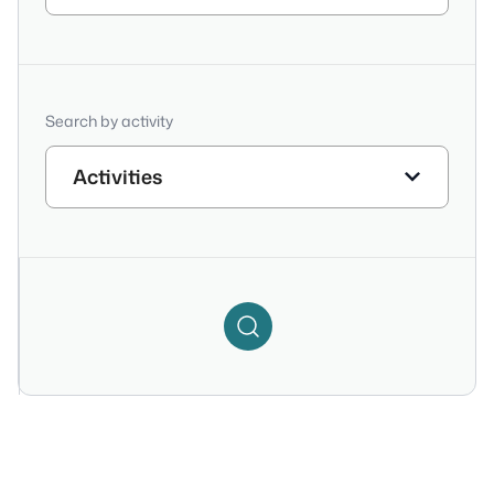
Search by activity
Activities
Search
Filter
Icon