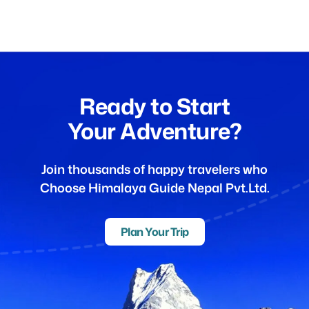
Ready to Start
Your Adventure?
Join thousands of happy travelers who
Choose Himalaya Guide Nepal Pvt.Ltd.
Plan Your Trip