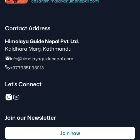
cesar@himalayaguidenepal.com
Contact Address
Himalaya Guide Nepal Pvt. Ltd.
Kaldhara Marg, Kathmandu
info@himalayaguidenepal.com
+9779851193013
Let's Connect
Join our Newsletter
Join now