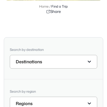
Home
/
Find a Trip
Share
Search by destination
Destinations
Search by region
Regions