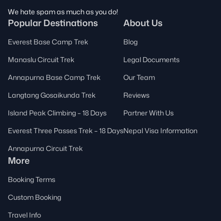
We hate spam as much as you do!
Popular Destinations
About Us
Everest Base Camp Trek
Blog
Manaslu Circuit Trek
Legal Documents
Annapurna Base Camp Trek
Our Team
Langtang Gosaikunda Trek
Reviews
Island Peak Climbing – 18 Days
Partner With Us
Everest Three Passes Trek – 18 Days
Nepal Visa Information
Annapurna Circuit Trek
More
Booking Terms
Custom Booking
Travel Info