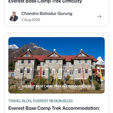
Everest Base Camp Trek Difficulty
Chandra Bahadur Gurung
2 Aug 2026
,
TRAVEL BLOG
EVEREST REGION BLOG
Everest Base Camp Trek Accommodation: