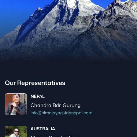
Our Representatives
NEPAL
Chandra Bdr. Gurung
info@himalayaguidenepal.com
AUSTRALIA