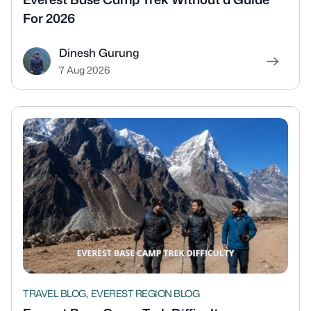
For 2026
Dinesh Gurung
7 Aug 2026
,
TRAVEL BLOG
EVEREST REGION BLOG