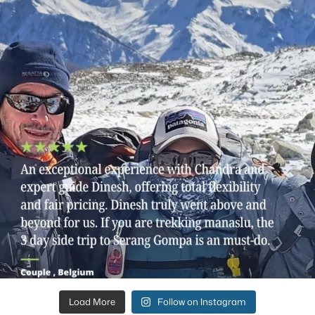
Load More
Follow on Instagram