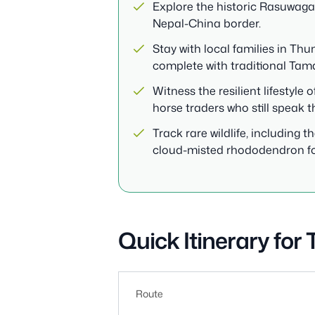
Explore the historic Rasuwagad
Nepal-China border.
Stay with local families in T
complete with traditional Tam
Witness the resilient lifestyl
horse traders who still speak t
Track rare wildlife, including
cloud-misted rhododendron fo
Quick Itinerary for
Route