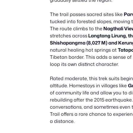
gradually settled the region.
The trail passes sacred sites like
Par
tucked into forested slopes, moving
The route climbs to the
Nagthali Vie
stretches across
Langtang Lirung, t
Shishapangma (8,027 M) and Kerun
natural healing hot springs at
Tatop
Tibetan border. This adds a sense of 
loop its own distinct character.
Rated moderate, this trek suits begin
altitude. Homestays in villages like
G
of community life and allow you to di
rebuilding after the 2015 earthquake.
conversations, and sometimes even tr
Trail offers a rare chance to experien
a distance.