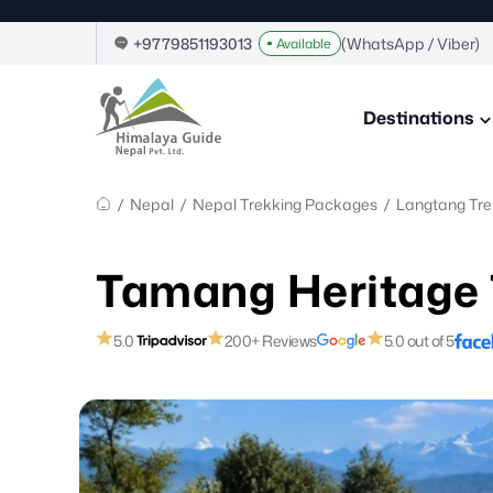
Home
Skip
Image
to
Link
+9779851193013
(WhatsApp / Viber)
Available
content
Himalaya
Guide
Destinations
Nepal
–
Guide
in
/
Nepal
/
Nepal Trekking Packages
/
Langtang Tre
Nepal,
Trekking
Company
Tamang Heritage 
in
Nepal
5.0
200+ Reviews
5.0 out of 5