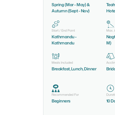
Spring (Mar - May) &
Teah
Autumn (Sept - Nov)
Hote
Start / End Point
Max. A
Kathmandu -
Nagt
Kathmandu
M)
Meals Included
Accli
Breakfast, Lunch, Dinner
Brid
Recommended For
Durat
Beginners
10 D