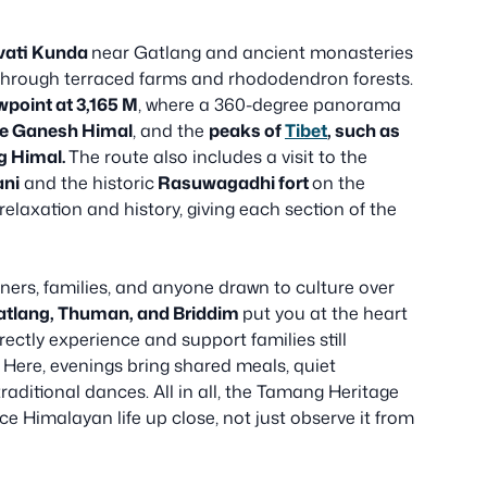
vati Kunda
near Gatlang and ancient monasteries
 through terraced farms and rhododendron forests.
wpoint at 3,165 M
, where a 360-degree panorama
he Ganesh Himal
, and the
peaks of
Tibet
, such as
g Himal.
The route also includes a visit to the
ani
and the historic
Rasuwagadhi fort
on the
relaxation and history, giving each section of the
ners, families, and anyone drawn to culture over
atlang, Thuman, and Briddim
put you at the heart
rectly experience and support families still
 Here, evenings bring shared meals, quiet
aditional dances. All in all, the Tamang Heritage
ce Himalayan life up close, not just observe it from