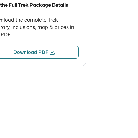
the Full Trek Package Details
nload the complete Trek
erary, inclusions, map & prices in
 PDF.
download
Download PDF