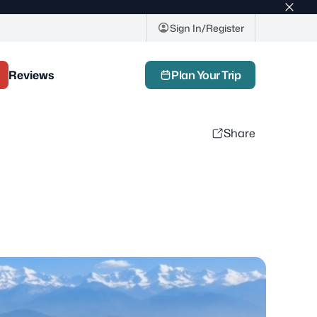
Top
bar
Sign In/Register
close
butto
Reviews
Plan Your Trip
Share