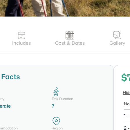
Includes
Cost & Dates
Gallery
$
 Facts
Hid
lty
Trek Duration
No.
erate
7
1 - 
2 -
mmodation
Region