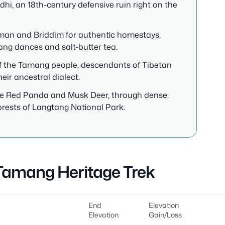
hi, an 18th-century defensive ruin right on the
human and Briddim for authentic homestays,
ang dances and salt-butter tea.
e of the Tamang people, descendants of Tibetan
heir ancestral dialect.
 the Red Panda and Musk Deer, through dense,
rests of Langtang National Park.
 Tamang Heritage Trek
End
Elevation
Elevation
Gain/Loss