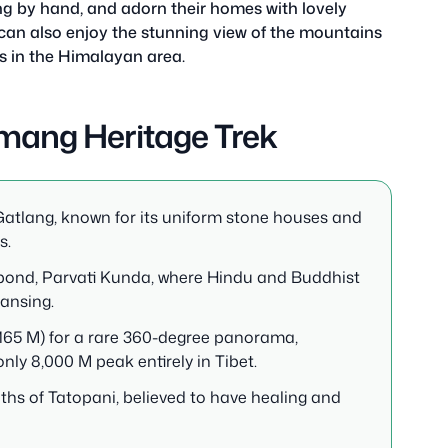
ng by hand, and adorn their homes with lovely
an also enjoy the stunning view of the mountains
s in the Himalayan area.
mang Heritage Trek
 Gatlang, known for its uniform stone houses and
s.
e pond, Parvati Kunda, where Hindu and Buddhist
eansing.
165 M) for a rare 360-degree panorama,
ly 8,000 M peak entirely in Tibet.
ths of Tatopani, believed to have healing and