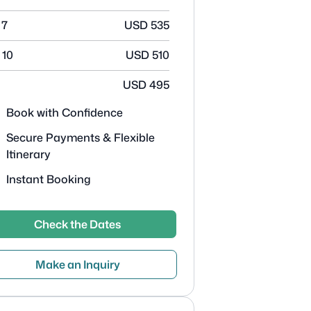
 7
USD
535
 10
USD
510
USD
495
Book with Confidence
Secure Payments & Flexible
Itinerary
Instant Booking
Check the Dates
Make an Inquiry