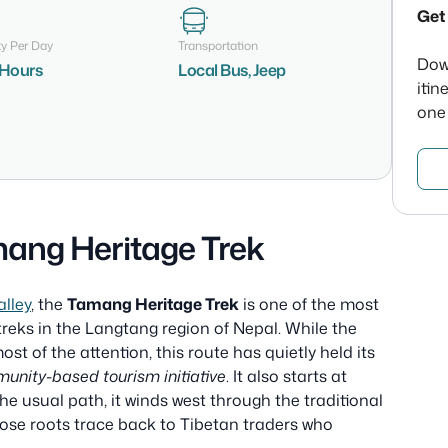
Get 
ty Per Day
Transportation
Dow
7 Hours
Local Bus, Jeep
itin
one
ang Heritage Trek
lley
, the
Tamang Heritage Trek
is one of the most
 treks in the Langtang region of Nepal. While the
t of the attention, this route has quietly held its
unity-based tourism initiative
. It also starts at
he usual path, it winds west through the traditional
se roots trace back to Tibetan traders who