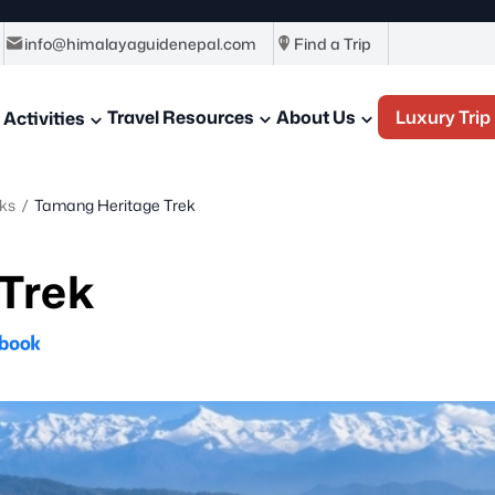
info@himalayaguidenepal.com
Find a Trip
Travel Resources
About Us
Luxury Trip
Activities
ks
/
Tamang Heritage Trek
Trek