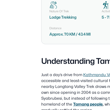
Nature Of Trek
Activi
Lodge Trekking
5 - 
Distance
Approx. 70 KM / 43.4 MI
Understanding Tam
Just a day’s drive from
Kathmandu Va
accessible and least-visited cultural
nearby Langtang Valley Trek draws mos
own since opening in 2004 as a c
omm
Syabrubesi, but instead of following t
homeland of the
Tamang people
,
who