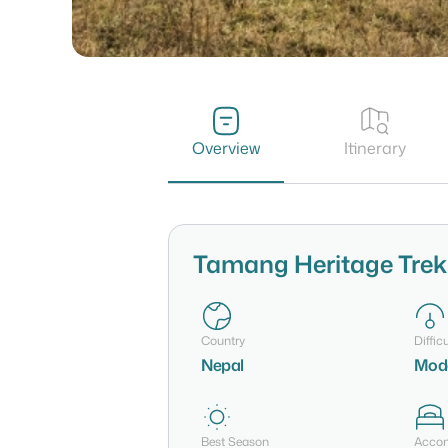
Overview
Itinerary
Tamang Heritage Trek
Country
Difficu
Nepal
Mod
Best Season
Acco