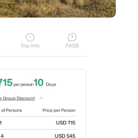
Trip Info
FAQS
10
715
Days
per person
e Group Discount
 of Persons
Price per Person
1
USD
715
 4
USD
545