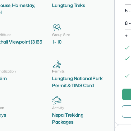
ouse, Homestay,
Langtang Treks
5 -
l
8 -
ltitude
Group Size
+
hali Viewpoint (3,165
1 - 10
matization
Permits
dim
Langtang National Park
Permit & TIMS Card
ion
Activity
ays
Nepal Trekking
Packages