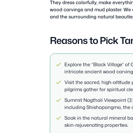
They dress colorfully, make everythi
wood carvings and mud plaster. We c
and the surrounding natural beautie
Reasons to Pick Ta
Explore the “Black Village” of
intricate ancient wood carving
Visit the sacred, high-altitud
pilgrims gather for spiritual cl
Summit Nagthali Viewpoint (3,
including Shishapangma, the on
Soak in the natural mineral ba
skin-rejuvenating properties.