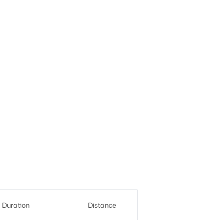
Duration
Distance