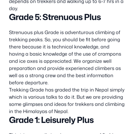
depends on trekkers and walking up to 6-7 hrs in a
day.
Grade 5: Strenuous Plus
Strenuous plus Grade is adventurous climbing of
trekking peaks. So, you should be fit before going
there because it is technical knowledge, and
having a basic knowledge of the use of crampons
and ice axes is appreciated. We organize well
preparation and provide experienced climbers as
well as a strong crew and the best information
before departure.
Trekking Grade has graded the trip in Nepal simply
which is various talks to do it. But we are providing
some glimpses and ideas for trekkers and climbing
in the Himalayas of Nepal.
Grade 1: Leisurely Plus