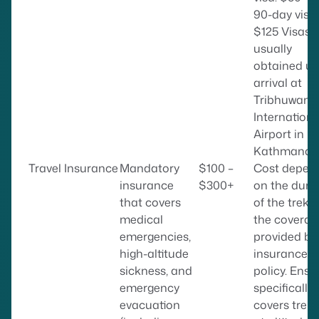
90-day visa:
$125 Visas 
usually
obtained u
arrival at
Tribhuwan
Internationa
Airport in
Kathmandu
Travel Insurance
Mandatory
$100 –
Cost depen
insurance
$300+
on the dura
that covers
of the trek 
medical
the coverag
emergencies,
provided by
high-altitude
insurance
sickness, and
policy. Ensur
emergency
specifically
evacuation
covers trek