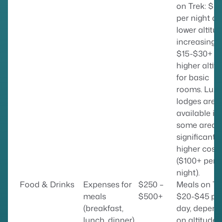
on Trek: $5
per night at
lower altitud
increasing t
$15-$30+ a
higher altit
for basic
rooms. Luxu
lodges are
available in
some areas
significantly
higher cost
($100+ per
night).
Food & Drinks
Expenses for
$250 –
Meals on Tr
meals
$500+
$20-$45 pe
(breakfast,
day, depend
lunch, dinner)
on altitude