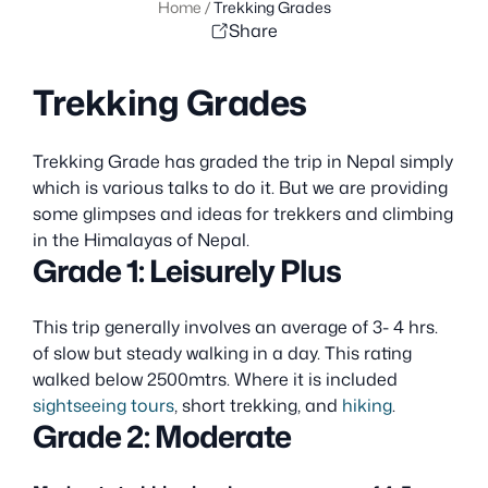
Home
/
Trekking Grades
Share
Trekking Grades
Trekking Grade has graded the trip in Nepal simply
which is various talks to do it. But we are providing
some glimpses and ideas for trekkers and climbing
in the Himalayas of Nepal.
Grade 1: Leisurely Plus
This trip generally involves an average of 3- 4 hrs.
of slow but steady walking in a day. This rating
walked below 2500mtrs. Where it is included
sightseeing tours
, short trekking, and
hiking
.
Grade 2: Moderate