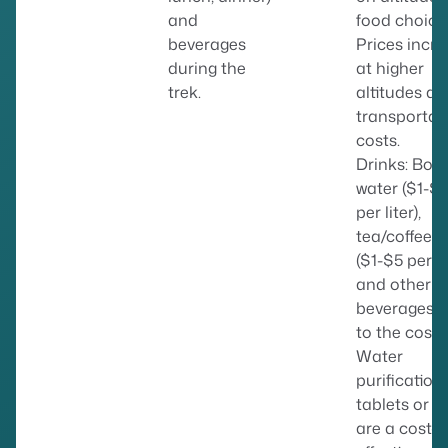
and
food choice
beverages
Prices incr
during the
at higher
trek.
altitudes du
transportat
costs.
Drinks: Bott
water ($1-$
per liter),
tea/coffee
($1-$5 per c
and other
beverages 
to the cost.
Water
purification
tablets or fi
are a cost-