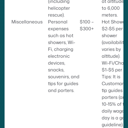
(including
at altitudes
helicopter
to 6,000
rescue).
meters.
Miscellaneous
Personal
$100 –
Hot Showers
expenses
$300+
$2-$5 per
such as hot
shower
showers, Wi-
(availability
Fi, charging
varies by
electronic
altitude).
devices,
Wi-Fi/Charg
snacks,
$1-$5 per ho
souvenirs, and
Tips: It is
tips for guides
Customary 
and porters.
tip guides a
porters (ar
10-15% of th
daily wage 
day is a gen
guideline).