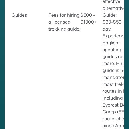
effective
alternative.
Guides
Fees for hiring
$500 –
Guide:
a licensed
$1000+
$30-$50+ p
trekking guide.
day.
Experienced
English-
speaking
guides cost
more. Hiring
guide is no
mandatory 
most trekki
routes in Ne
including th
Everest Bas
Camp (EBC
route, effect
since April