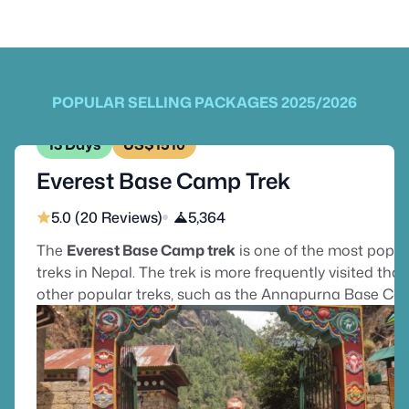
POPULAR SELLING PACKAGES 2025/2026
13 Days
US$1510
Everest Base Camp Trek
5.0 (20 Reviews)
5,364
The
Everest Base Camp trek
is one of the most popul
treks in Nepal. The trek is more frequently visited tha
other popular treks, such as the Annapurna Base C
Trek or the Langtang Valley Trek, which are also well-
known among trekkers worldwide. The trek is on the
bucket list for many trekkers to reach the base of the
world’s highest peak, Mount Everest. Everest Base C
trek begins with a Kathmandu to Lukla flight & provid