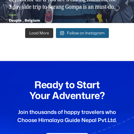
Load More
Follow on Instagram
Ready to Start
Your Adventure?
Join thousands of happy travelers who
Choose Himalaya Guide Nepal Pvt.Ltd.