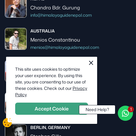
Chandra Bdr. Gurung
info@himalayaguidenepal.com
AUSTRALIA
Menios Constantinou
menios@himalayaguidenepal.com
cookie
close
USA
notification
This site uses cookies to optimize
Skip Moss
close
your user experience. By using this
skip@himalayaguidenepal.com
site, you are consenting to our use of
these cookies. Check out our
Privacy
Policy
.
NEW ZEALAND
Jane Roberts
Accept Cookie
Need Help?
jane@himalayaguidenepal.com
BERLIN, GERMANY