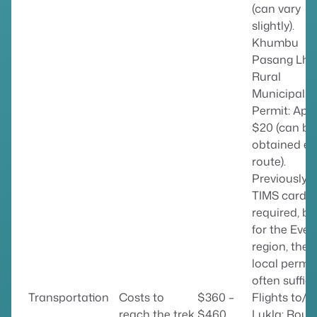
(can vary
slightly).
Khumbu
Pasang Lh
Rural
Municipalit
Permit: App
$20 (can be
obtained en
route).
Previously, 
TIMS card 
required, bu
for the Ever
region, the
local permit
often suffice
Transportation
Costs to
$360 –
Flights to/f
reach the trek
$460
Lukla: Roun