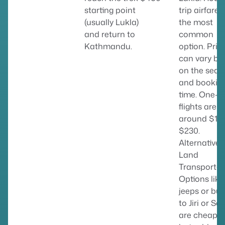
starting point
trip airfare i
(usually Lukla)
the most
and return to
common
Kathmandu.
option. Pric
can vary ba
on the seas
and bookin
time. One-w
flights are
around $18
$230.
Alternative
Land
Transportat
Options like
jeeps or bu
to Jiri or Sal
are cheaper