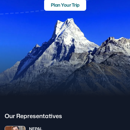
Plan Your Trip
Our Representatives
NEPAL