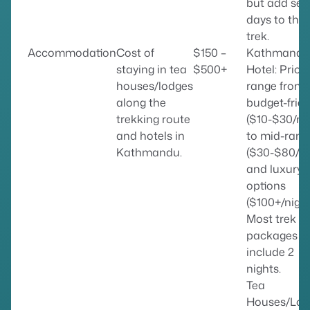
but add sev
days to the
trek.
Accommodation
Cost of
$150 –
Kathmandu
staying in tea
$500+
Hotel: Price
houses/lodges
range from
along the
budget-frien
trekking route
($10-$30/ni
and hotels in
to mid-rang
Kathmandu.
($30-$80/ni
and luxury
options
($100+/night
Most trek
packages
include 2
nights.
Tea
Houses/Lod