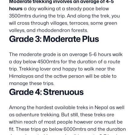
Moderate trekking involves an average of 4-5
hours
a day walking at a steady pace below
3500mtrs during the trip. And along the trek, you
will cross through villages, terraces, some green
valleys, and rhododendron forests.
Grade 3: Moderate Plus
The moderate grade is an average 5-6 hours walk
a day below 4500mtrs for the duration of a route
trip. Trekking lover and happy to walk near the
Himalayas and the active person will be able to
manage these trips.
Grade 4: Strenuous
Among the hardest available treks in Nepal as well
as adventure trekking. But still, these treks are
within reach of most people however one must be
fit. These trips go below 6000mtrs and the duration