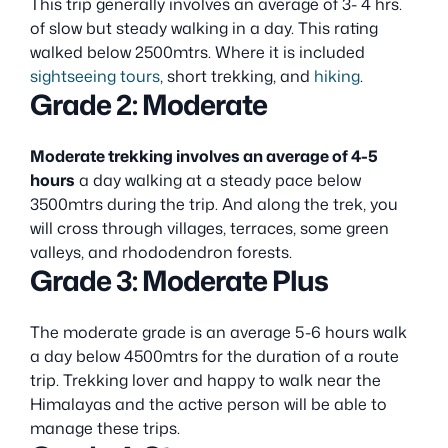
This trip generally involves an average of 3- 4 hrs.
of slow but steady walking in a day. This rating
walked below 2500mtrs. Where it is included
sightseeing tours
, short trekking, and
hiking
.
Grade 2: Moderate
Moderate trekking involves an average of 4-5
hours
a day walking at a steady pace below
3500mtrs during the trip. And along the trek, you
will cross through villages, terraces, some green
valleys, and rhododendron forests.
Grade 3: Moderate Plus
The moderate grade is an average 5-6 hours walk
a day below 4500mtrs for the duration of a route
trip. Trekking lover and happy to walk near the
Himalayas and the active person will be able to
manage these trips.