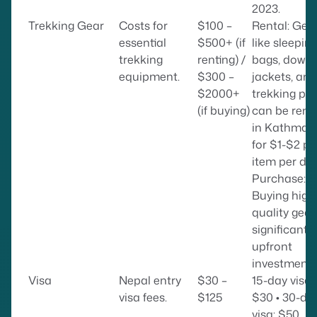
2023.
Trekking Gear
Costs for
$100 –
Rental: Gea
essential
$500+ (if
like sleepin
trekking
renting) /
bags, down
equipment.
$300 –
jackets, and
$2000+
trekking pol
(if buying)
can be rent
in Kathman
for $1-$2 pe
item per day
Purchase:
Buying high
quality gear 
significant
upfront
investment.
Visa
Nepal entry
$30 –
15-day visa:
visa fees.
$125
$30 • 30-da
visa: $50