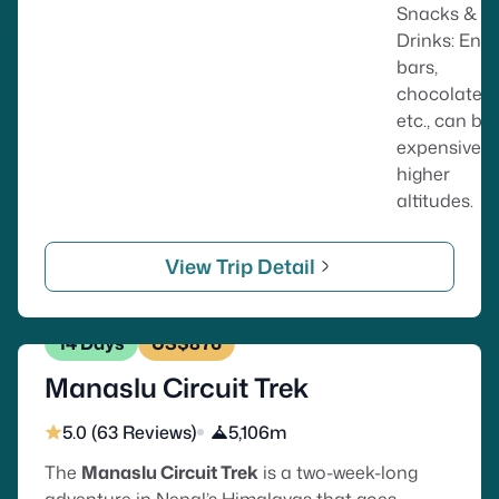
Snacks &
Drinks: Ene
bars,
chocolates,
etc., can be
expensive a
higher
altitudes.
View Trip Detail
14 Days
US$876
Manaslu Circuit Trek
5.0 (63 Reviews)
5,106m
The
Manaslu Circuit Trek
is a two-week-long
adventure in Nepal’s Himalayas that goes