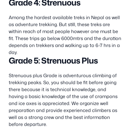
Grade 4: Strenuous
Among the hardest available treks in Nepal as well
as adventure trekking. But still, these treks are
within reach of most people however one must be
fit. These trips go below 6000mtrs and the duration
depends on trekkers and walking up to 6-7 hrs in a
day.
Grade 5: Strenuous Plus
Strenuous plus Grade is adventurous climbing of
trekking peaks. So, you should be fit before going
there because it is technical knowledge, and
having a basic knowledge of the use of crampons
and ice axes is appreciated. We organize well
preparation and provide experienced climbers as
well as a strong crew and the best information
before departure.