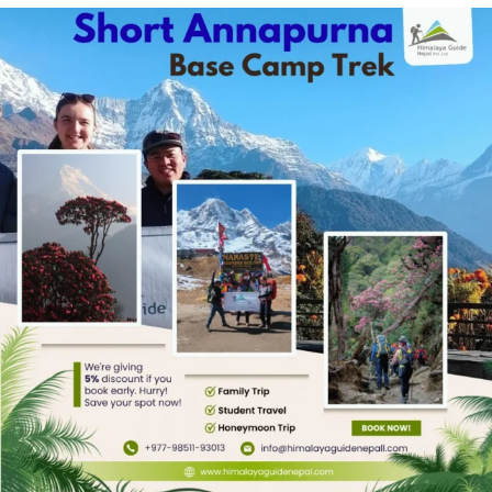
prepared for the trek. You must know about the
itinerary, permits, costs, food, accommodations,
weather, and other factors. These are important
to ensure safe trekking. This article is a
comprehensive guide on the Langtang
Gosaikunda Trek. Read along to add depth to
your preparation.