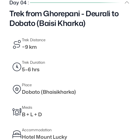
Day 04 :
Trek from Ghorepani - Deurali to
Dobato (Baisi Kharka)
Trek Distance
~9 km
Trek Duration
5–6 hrs
Place
Dobato (Bhaisikharka)
Meals
B + L + D
Accommodation
Hotel Mount Lucky