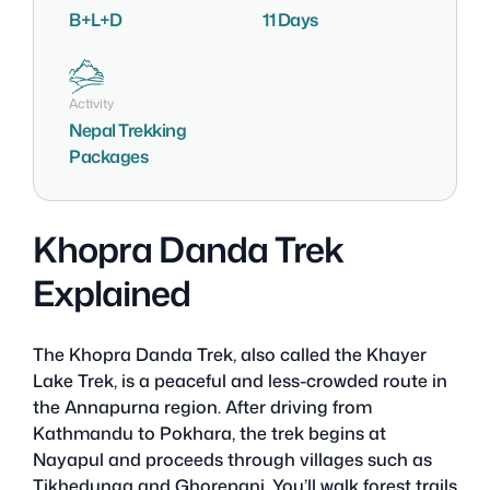
B+L+D
11 Days
Activity
Nepal Trekking
Packages
Khopra Danda Trek
Explained
The Khopra Danda Trek, also called the Khayer
Lake Trek, is a peaceful and less-crowded route in
the Annapurna region. After driving from
Kathmandu to Pokhara, the trek begins at
Nayapul and proceeds through villages such as
Tikhedunga and Ghorepani. You’ll walk forest trails