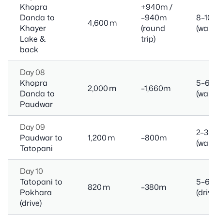
Khopra
+940m /
Danda to
–940m
8–10 
4,600 m
Khayer
(round
(walk)
Lake &
trip)
back
Day 08
Khopra
5–6 h
2,000 m
–1,660m
Danda to
(walk)
Paudwar
Day 09
2–3 h
Paudwar to
1,200 m
–800m
(walk)
Tatopani
Day 10
Tatopani to
5–6 h
820 m
–380m
Pokhara
(drive
(drive)