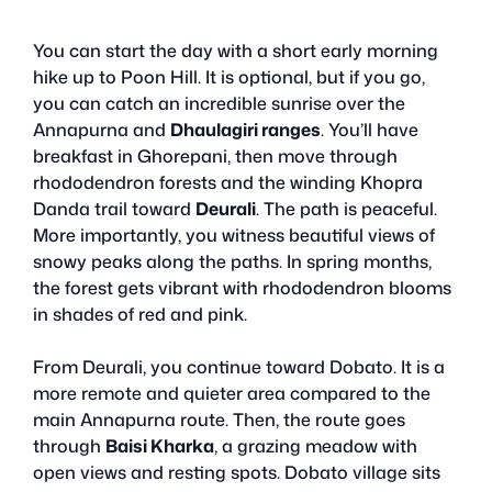
You can start the day with a short early morning
hike up to Poon Hill. It is optional, but if you go,
you can catch an incredible sunrise over the
Annapurna and
Dhaulagiri ranges
. You’ll have
breakfast in Ghorepani, then move through
rhododendron forests and the winding Khopra
Danda trail toward
Deurali
. The path is peaceful.
More importantly, you witness beautiful views of
snowy peaks along the paths. In spring months,
the forest gets vibrant with rhododendron blooms
in shades of red and pink.
From Deurali, you continue toward Dobato. It is a
more remote and quieter area compared to the
main Annapurna route. Then, the route goes
through
Baisi Kharka
, a grazing meadow with
open views and resting spots. Dobato village sits