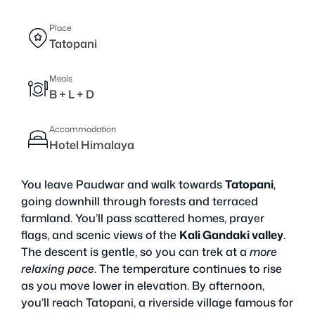
Place
Tatopani
Meals
B + L + D
Accommodation
Hotel Himalaya
You leave Paudwar and walk towards
Tatopani
,
going downhill through forests and terraced
farmland. You’ll pass scattered homes, prayer
flags, and scenic views of the
Kali Gandaki valley
.
The descent is gentle, so you can trek at a
more
relaxing pace
. The temperature continues to rise
as you move lower in elevation. By afternoon,
you’ll reach Tatopani, a riverside village famous for