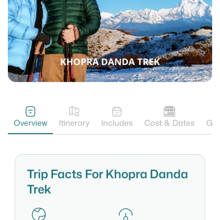
Overview
Itinerary
Includes
Cost & Dates
Gal
Trip Facts For Khopra Danda
Trek