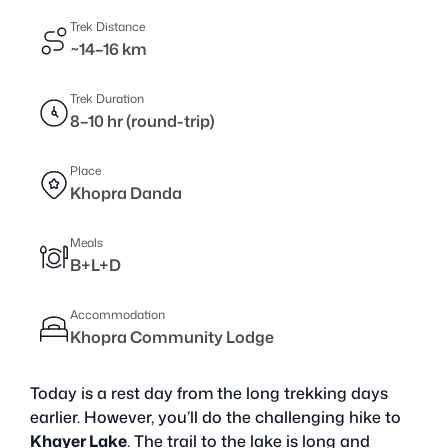
Trek Distance
~14–16 km
Trek Duration
8–10 hr (round-trip)
Place
Khopra Danda
Meals
B+L+D
Accommodation
Khopra Community Lodge
Today is a rest day from the long trekking days
earlier. However, you’ll do the challenging hike to
Khayer Lake
. The trail to the lake is long and