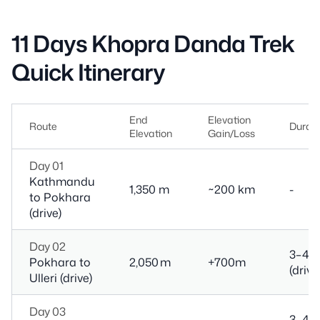
11 Days Khopra Danda Trek
Quick Itinerary
End
Elevation
Route
Durati
Elevation
Gain/Loss
Day 01
Kathmandu
1,350 m
~200 km
-
to Pokhara
(drive)
Day 02
3–4 h
Pokhara to
2,050 m
+700m
(drive
Ulleri (drive)
Day 03
3–4 h