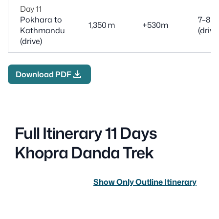
Day 11
Pokhara to
7–8 h
1,350 m
+530m
Kathmandu
(drive
(drive)
download
Download PDF
Full Itinerary 11 Days
Khopra Danda Trek
Show Only Outline Itinerary