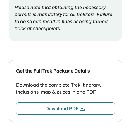
Please note that obtaining the necessary
permits is mandatory for all trekkers. Failure
to do so can result in fines or being turned
back at checkpoints.
Get the Full Trek Package Details
Download the complete Trek itinerary,
inclusions, map & prices in one PDF.
download
Download PDF