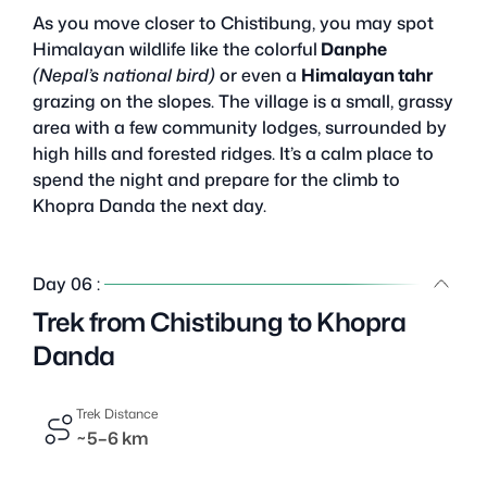
As you move closer to Chistibung, you may spot
Himalayan wildlife like the colorful
Danphe
(Nepal’s national bird)
or even a
Himalayan tahr
grazing on the slopes. The village is a small, grassy
area with a few community lodges, surrounded by
high hills and forested ridges. It’s a calm place to
spend the night and prepare for the climb to
Khopra Danda the next day.
Day 06 :
Trek from Chistibung to Khopra
Danda
Trek Distance
~5–6 km