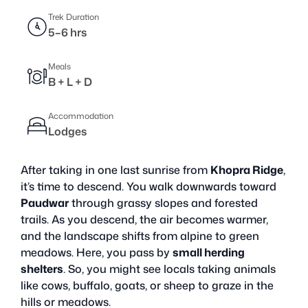
Trek Duration
5–6 hrs
Meals
B + L + D
Accommodation
Lodges
After taking in one last sunrise from
Khopra Ridge
,
it’s time to descend. You walk downwards toward
Paudwar
through grassy slopes and forested
trails. As you descend, the air becomes warmer,
and the landscape shifts from alpine to green
meadows. Here, you pass by
small herding
shelters
. So, you might see locals taking animals
like cows, buffalo, goats, or sheep to graze in the
hills or meadows.