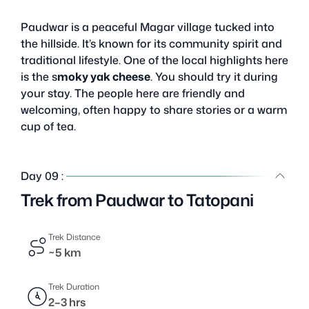
Paudwar is a peaceful Magar village tucked into
the hillside. It’s known for its community spirit and
traditional lifestyle. One of the local highlights here
is the s
moky yak cheese
. You should try it during
your stay. The people here are friendly and
welcoming, often happy to share stories or a warm
cup of tea.
Day 09 :
Trek from Paudwar to Tatopani
Trek Distance
~5 km
Trek Duration
2–3 hrs