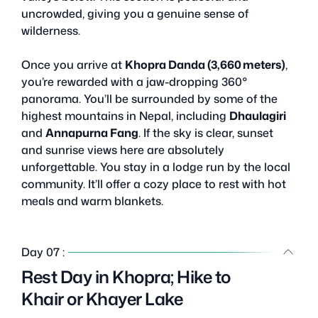
uncrowded, giving you a genuine sense of
wilderness.
Once you arrive at
Khopra Danda (3,660 meters)
,
you’re rewarded with a jaw-dropping 360°
panorama. You’ll be surrounded by some of the
highest mountains in Nepal, including
Dhaulagiri
and
Annapurna Fang
. If the sky is clear, sunset
and sunrise views here are absolutely
unforgettable. You stay in a lodge run by the local
community. It’ll offer a cozy place to rest with hot
meals and warm blankets.
Day 07 :
Rest Day in Khopra; Hike to
Khair or Khayer Lake