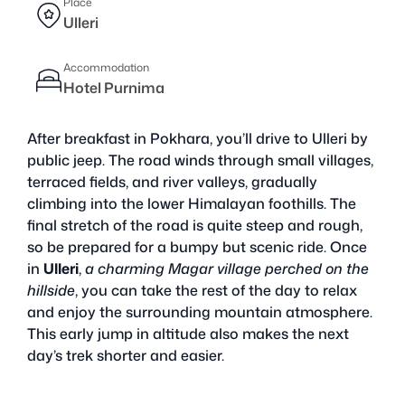
Place
Ulleri
Accommodation
Hotel Purnima
After breakfast in Pokhara, you’ll drive to Ulleri by
public jeep. The road winds through small villages,
terraced fields, and river valleys, gradually
climbing into the lower Himalayan foothills. The
final stretch of the road is quite steep and rough,
so be prepared for a bumpy but scenic ride. Once
in
Ulleri
,
a charming Magar village perched on the
hillside
, you can take the rest of the day to relax
and enjoy the surrounding mountain atmosphere.
This early jump in altitude also makes the next
day’s trek shorter and easier.