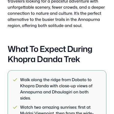
travelers looking for a peaceful adventure with
unforgettable scenery, fewer crowds, and a deeper
connection to nature and culture. It’s the perfect
alternative to the busier trails in the Annapurna
region, offering both solitude and soul.
What To Expect During
Khopra Danda Trek
Walk along the ridge from Dobato to
Khopra Danda with close-up views of
Annapurna and Dhaulagiri on both
sides.
Watch two amazing sunrises: first at
Muldai Viewpoint, then from the wide-