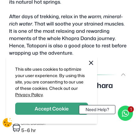
its natural hot springs.
After days of trekking, relax in the
warm, mineral-
rich water
. That will soothe your strained muscles.
It is one of the most relaxing and rewarding
moments of the whole Khopra Danda journey.
Hence, Tatopani is also a good place to rest before
wrapping up the adventure.
cookie
close
notification
This site uses cookies to optimize
close
Day 10 :
your user experience. By using this
site, you are consenting to our use
Drive from Tatopani to Pokhara
of these cookies. Check out our
Privacy Policy
.
Drive Distance
~100 km
Accept Cookie
Need Help?
Drive Duration
5–6 hr