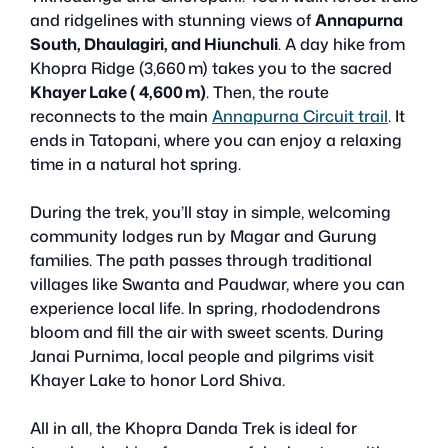
and ridgelines with stunning views of
Annapurna
South, Dhaulagiri, and Hiunchuli
. A day hike from
Khopra Ridge (3,660 m) takes you to the sacred
Khayer Lake ( 4,600 m)
. Then, the route
reconnects to the main
Annapurna Circuit trail
. It
ends in Tatopani, where you can enjoy a relaxing
time in a natural hot spring.
During the trek, you’ll stay in simple, welcoming
community lodges run by Magar and Gurung
families. The path passes through traditional
villages like Swanta and Paudwar, where you can
experience local life. In spring, rhododendrons
bloom and fill the air with sweet scents. During
Janai Purnima, local people and pilgrims visit
Khayer Lake to honor Lord Shiva.
All in all, the Khopra Danda Trek is ideal for