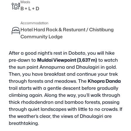
Meals
B + L + D
Accommodation
Hotel Hard Rock & Resturant / Chistibung
Community Lodge
After a good night’s rest in Dobato, you will hike
pre-dawn to
Muldai Viewpoint (3,637 m)
to watch
the sun paint Annapurna and Dhaulagiri in gold.
Then, you have breakfast and continue your trek
through forests and meadows. The
Khopra Danda
trail starts with a gentle descent before gradually
climbing again. Along the way, you’ll walk through
thick rhododendron and bamboo forests, passing
through quiet landscapes with little to no crowds. If
the weather’s clear, the views of Dhaulagiri are
breathtaking.