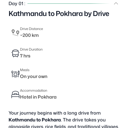
Day 01 :
Kathmandu to Pokhara by Drive
Drive Distance
~200 km
Drive Duration
7 hrs
Meals
On your own
Accommodation
Hotel in Pokhara
Your journey begins with a long drive from
Kathmandu to Pokhara
. The drive takes you
alongside rivers, rice fields, and traditional villages.