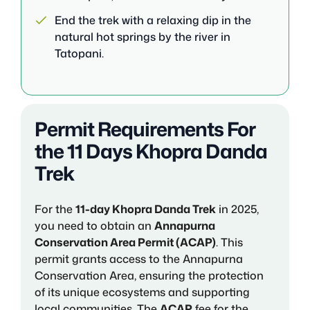
End the trek with a relaxing dip in the
natural hot springs by the river in
Tatopani.
Permit Requirements For
the 11 Days Khopra Danda
Trek
For the
11-day Khopra Danda Trek
in 2025,
you need to obtain an
Annapurna
Conservation Area Permit (ACAP)
. This
permit grants access to the Annapurna
Conservation Area, ensuring the protection
of its unique ecosystems and supporting
local communities. The
ACAP
fee for the