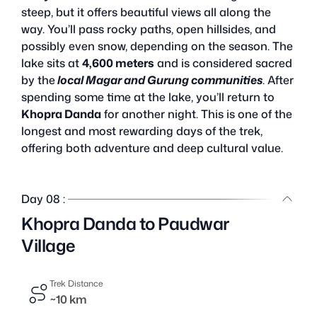
steep, but it offers beautiful views all along the
way. You’ll pass rocky paths, open hillsides, and
possibly even snow, depending on the season. The
lake sits at
4,600 meters
and is considered sacred
by the
local Magar and Gurung communities
. After
spending some time at the lake, you’ll return to
Khopra Danda
for another night. This is one of the
longest and most rewarding days of the trek,
offering both adventure and deep cultural value.
Day 08 :
Khopra Danda to Paudwar
Village
Trek Distance
~10 km