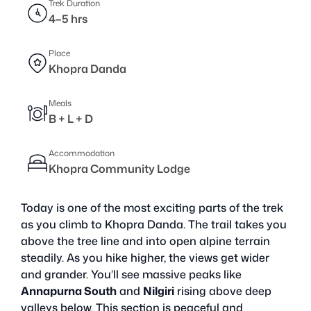
Trek Duration
4–5 hrs
Place
Khopra Danda
Meals
B + L + D
Accommodation
Khopra Community Lodge
Today is one of the most exciting parts of the trek
as you climb to Khopra Danda. The trail takes you
above the tree line and into open alpine terrain
steadily. As you hike higher, the views get wider
and grander. You’ll see massive peaks like
Annapurna South
and
Nilgiri
rising above deep
valleys below. This section is peaceful and