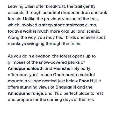
Leaving Ulleri after breakfast, the trail gently
ascends through beautiful rhododendron and oak
forests. Unlike the previous version of the trek,
which involved a steep stone staircase climb,
today’s walk is much more gradual and scenic.
Along the way, you may hear birds and even spot
monkeys swinging through the trees.
As you gain elevation, the forest opens up to
glimpses of the snow-covered peaks of
Annapurna South
and
Hiunchuli
. By early
afternoon, you’ll reach Ghorepani, a colorful
mountain village nestled just below
Poon Hill
. It
offers stunning views of
Dhaulagiri
and the
Annapurna range
, and it’s a perfect place to rest
and prepare for the coming days of the trek.