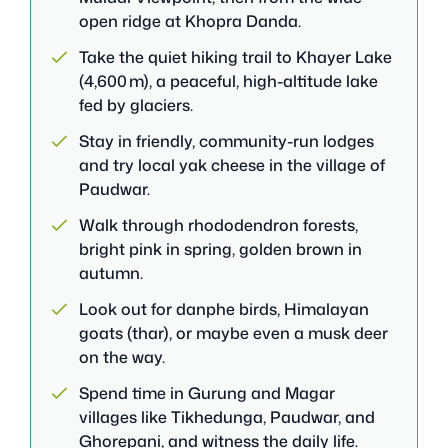
open ridge at Khopra Danda.
Take the quiet hiking trail to Khayer Lake
(4,600 m), a peaceful, high-altitude lake
fed by glaciers.
Stay in friendly, community-run lodges
and try local yak cheese in the village of
Paudwar.
Walk through rhododendron forests,
bright pink in spring, golden brown in
autumn.
Look out for danphe birds, Himalayan
goats (thar), or maybe even a musk deer
on the way.
Spend time in Gurung and Magar
villages like Tikhedunga, Paudwar, and
Ghorepani, and witness the daily life.