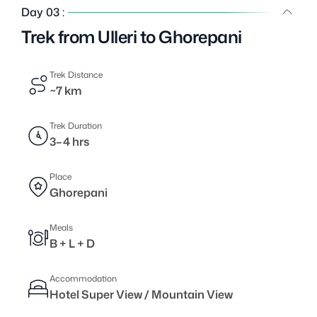
Day 03 :
Trek from Ulleri to Ghorepani
Trek Distance
~7 km
Trek Duration
3–4 hrs
Place
Ghorepani
Meals
B + L + D
Accommodation
Hotel Super View / Mountain View