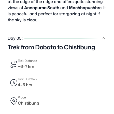
at the edge of the ridge and offers quite stunning
views of
Annapurna South
and
Machhapuchhre
. It
is peaceful and perfect for stargazing at night if
the sky is clear.
Day 05 :
Trek from Dobato to Chistibung
Trek Distance
~6–7 km
Trek Duration
4–5 hrs
Place
Chistibung