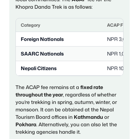
Khopra Danda Trek is as follows:
Category
ACAP Fee (per 
Foreign Nationals
NPR 3,000 (a
SAARC Nationals
NPR 1,000 (a
Nepali Citizens
NPR 100
The ACAP fee remains at a
fixed rate
throughout the year
, regardless of whether
you’re trekking in spring, autumn, winter, or
monsoon. It can be obtained at the Nepal
Tourism Board offices in
Kathmandu
or
Pokhara
. Alternatively, you can also let the
trekking agencies handle it.