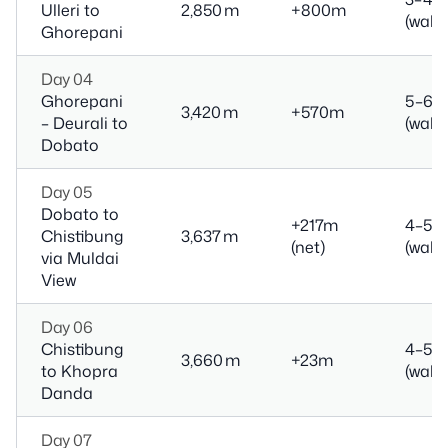
Ulleri to
2,850 m
+800m
(walk)
Ghorepani
Day 04
Ghorepani
5–6 h
3,420 m
+570m
– Deurali to
(walk)
Dobato
Day 05
Dobato to
+217m
4–5 h
Chistibung
3,637 m
(net)
(walk)
via Muldai
View
Day 06
Chistibung
4–5 h
3,660 m
+23m
to Khopra
(walk)
Danda
Day 07