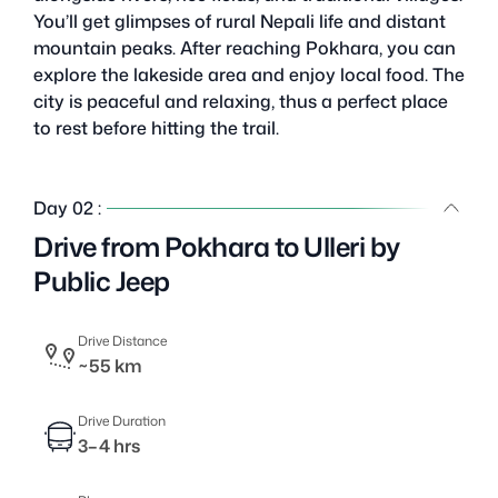
You’ll get glimpses of rural Nepali life and distant
mountain peaks. After reaching Pokhara, you can
explore the lakeside area and enjoy local food. The
city is peaceful and relaxing, thus a perfect place
to rest before hitting the trail.
Day 02 :
Drive from Pokhara to Ulleri by
Public Jeep
Drive Distance
~55 km
Drive Duration
3–4 hrs