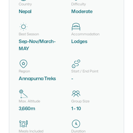
Country
Difficulty
Nepal
Moderate
Best Season
Accommodation
Sep-Nov/March-
Lodges
MAY
Region
Start / End Point
Annapurna Treks
-
Max. Altitude
Group Size
3,660m
1 - 10
Meals Included
Duration