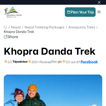
Home
Skip
Image
Top
Men
to
Link
bar
Himalaya
Plan Your Trip
content
Guide
clos
Nepal
butt
–
/
Nepal
/
Nepal Trekking Packages
/
Annapurna Treks
/
Guide
Khopra Danda Trek
in
Share
Nepal,
Trekking
Khopra Danda Trek
Company
in
Nepal
5.0
200+ Reviews
5.0 out of 5