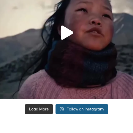
Load More
Follow on Instagram