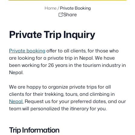
Home
/
Private Booking
Share
Private Trip Inquiry
Private booking
offer to all clients, for those who
are looking for a private trip in Nepal. We have
been working for 26 years in the tourism industry in
Nepal.
We are happy to organize private trips for all
clients for their trekking, tours, and climbing in
Nepal.
Request us for your preferred dates, and our
team will personalized the itinerary for you.
Trip Information