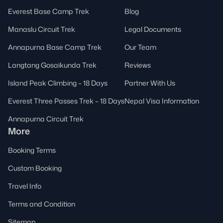
Everest Base Camp Trek
Blog
Manaslu Circuit Trek
Legal Documents
Annapurna Base Camp Trek
Our Team
Langtang Gosaikunda Trek
Reviews
Island Peak Climbing – 18 Days
Partner With Us
Everest Three Passes Trek – 18 Days
Nepal Visa Information
Annapurna Circuit Trek
More
Booking Terms
Custom Booking
Travel Info
Terms and Condition
Sitemap