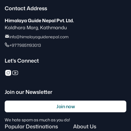
Contact Address
Himalaya Guide Nepal Pvt. Ltd.
Kaldhara Marg, Kathmandu
info@himalayaguidenepal.com
+9779851193013
Let's Connect
Join our Newsletter
Join now
We hate spam as much as you do!
Popular Destinations
About Us