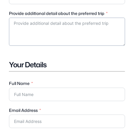
Provide additional detail about the preferred trip
Your Details
Full Name
Email Address