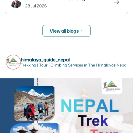
28 Jul 2026
View all blogs
himalaya_guide_nepal
Trekking | Tour | Climbing Services in The Himalayas Nepal