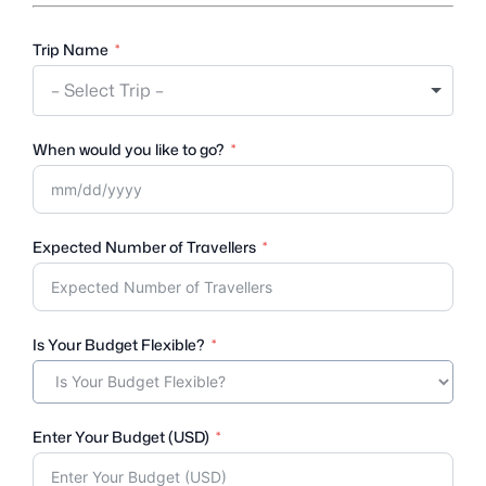
Trip Name
– Select Trip –
When would you like to go?
Expected Number of Travellers
Is Your Budget Flexible?
Enter Your Budget (USD)