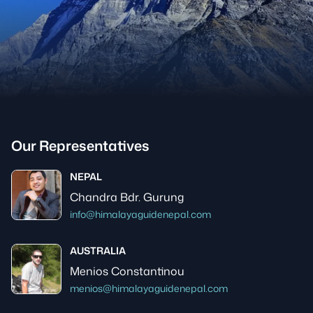
Our Representatives
NEPAL
Chandra Bdr. Gurung
info@himalayaguidenepal.com
AUSTRALIA
Menios Constantinou
menios@himalayaguidenepal.com