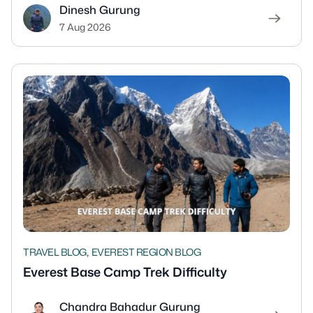
Dinesh Gurung
7 Aug 2026
,
TRAVEL BLOG
EVEREST REGION BLOG
Everest Base Camp Trek Difficulty
Chandra Bahadur Gurung