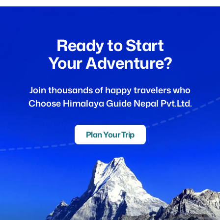
Ready to Start
Your Adventure?
Join thousands of happy travelers who
Choose Himalaya Guide Nepal Pvt.Ltd.
Plan Your Trip