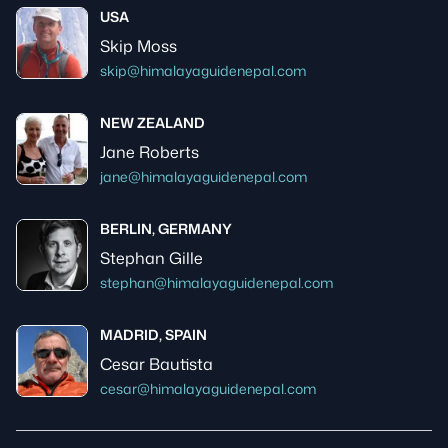
USA
Skip Moss
skip@himalayaguidenepal.com
NEW ZEALAND
Jane Roberts
jane@himalayaguidenepal.com
BERLIN, GERMANY
Stephan Gille
stephan@himalayaguidenepal.com
MADRID, SPAIN
Cesar Bautista
cesar@himalayaguidenepal.com