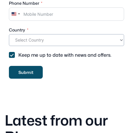
Phone Number
U
n
i
Country
t
e
d
S
Keep me up to date with news and offers.
t
a
t
Submit
e
s
+
1
Latest from our