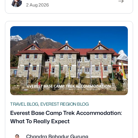
2 Aug 2026
,
TRAVEL BLOG
EVEREST REGION BLOG
Everest Base Camp Trek Accommodation:
What To Really Expect
Chandra Bahadur Gurung