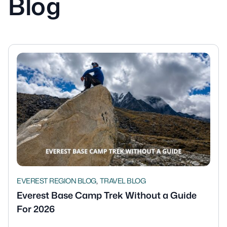
Blog
,
EVEREST REGION BLOG
TRAVEL BLOG
Everest Base Camp Trek Without a Guide
For 2026