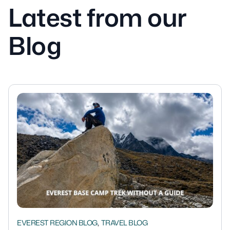
Latest from our
Blog
,
EVEREST REGION BLOG
TRAVEL BLOG