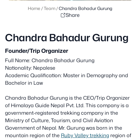
Home
/
Team
/
Chandra Bahadur Gurung
Share
Chandra Bahadur Gurung
Founder/Trip Organizer
Full Name: Chandra Bahadur Gurung
Nationality: Nepalese
Academic Qualification: Master in Demography and
Bachelor in Law
Chandra Bahadur Gurung is the CEO/Trip Organizer
of Himalaya Guide Nepal Pvt. Ltd. This company is a
government-registered trekking company in the
Ministry of Culture, Tourism, and Civil Aviation
Government of Nepal. Mr. Gurung was born in the
mountain region of the
Ruby Valley trekking
region of