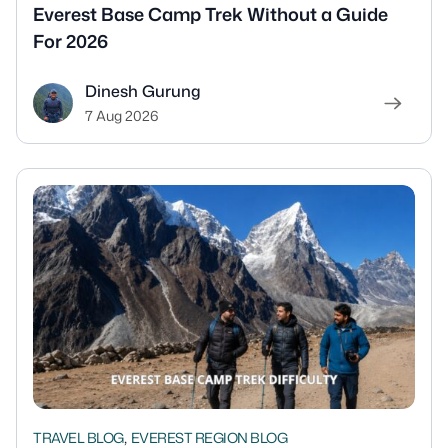
Everest Base Camp Trek Without a Guide
For 2026
Dinesh Gurung
7 Aug 2026
,
TRAVEL BLOG
EVEREST REGION BLOG