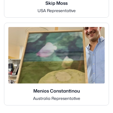
Skip Moss
USA Representative
Menios Constantinou
Australia Representative