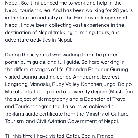
Nepal. So, it influenced me to work and help in the
Nepal tourism area. And has been working for 28 years
in the tourism industry of the Himalayan kingdom of
Nepal. I have been collecting vast experience in the
destination of Nepal trekking, climbing, tours, and
adventure activities in Nepal.
During these years I was working from the porter,
porter cum guide, and full guide. So hard working in
the different stages of life. Chandra Bahadur Gurung
visited During guiding period Annapurna, Everest,
Langtang, Manaslu, Ruby Valley, Kanchenjunga, Dolpo,
Makalu, etc. I completed a university degree (Master) in
the subject of demography and a Bachelor of Travel
and Tourism degree too. I also have achieved a
trekking guide certificate from the Ministry of Culture,
Tourism, and Civil Aviation Government of Nepal.
Till this time I have visited Qatar, Spain, France,