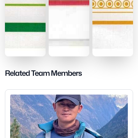
Related Team Members