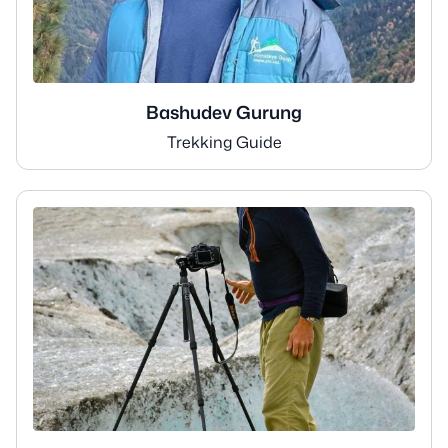
Bashudev Gurung
Trekking Guide