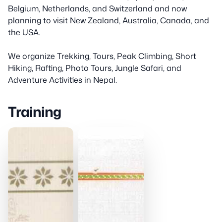
Belgium, Netherlands, and Switzerland and now
planning to visit New Zealand, Australia, Canada, and
the USA.
We organize Trekking, Tours, Peak Climbing, Short
Hiking, Rafting, Photo Tours, Jungle Safari, and
Adventure Activities in Nepal.
Training