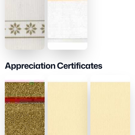
Appreciation Certificates