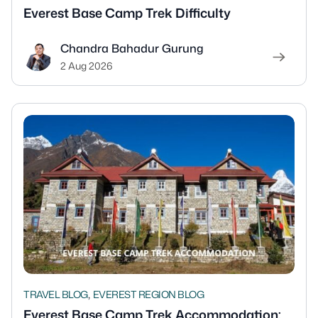
Everest Base Camp Trek Difficulty
Chandra Bahadur Gurung
2 Aug 2026
,
TRAVEL BLOG
EVEREST REGION BLOG
Everest Base Camp Trek Accommodation: