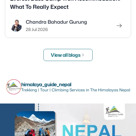
What To Really Expect
Chandra Bahadur Gurung
28 Jul 2026
View all blogs
himalaya_guide_nepal
Trekking | Tour | Climbing Services in The Himalayas Nepal