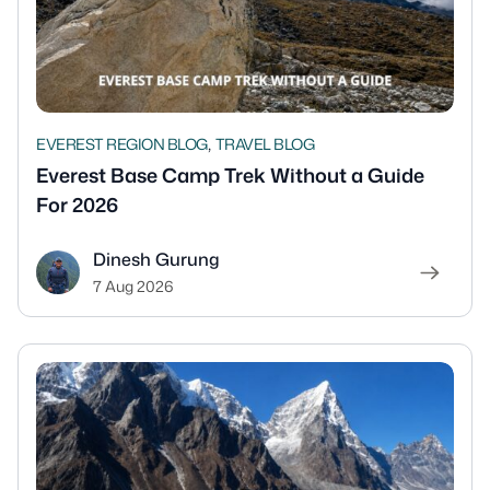
,
EVEREST REGION BLOG
TRAVEL BLOG
Everest Base Camp Trek Without a Guide
For 2026
Dinesh Gurung
7 Aug 2026