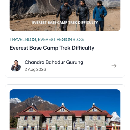
,
TRAVEL BLOG
EVEREST REGION BLOG
Everest Base Camp Trek Difficulty
Chandra Bahadur Gurung
2 Aug 2026