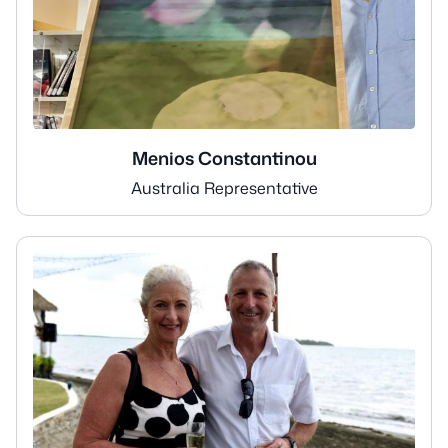
Menios Constantinou
Australia Representative