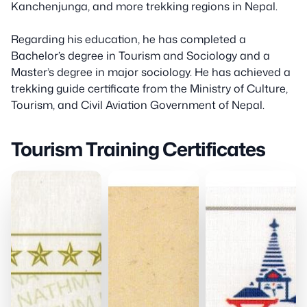
Kanchenjunga, and more trekking regions in Nepal.
Regarding his education, he has completed a
Bachelor’s degree in Tourism and Sociology and a
Master’s degree in major sociology. He has achieved a
trekking guide certificate from the Ministry of Culture,
Tourism, and Civil Aviation Government of Nepal.
Tourism Training Certificates