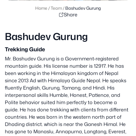
Home
/
Team
/
Bashudev Gurung
Share
Bashudev Gurung
Trekking Guide
Mr. Bashudev Gurung is a Government-registered
mountain guide. His license number is 12917. He has
been working in the Himalayan kingdom of Nepal
since 2013 Ad with Himalaya Guide Nepal. He speaks
fluently English, Gurung, Tamang, and Hindi. His
interpersonal skills Humble, Honest, Patience, and
Polite behavior suited him perfectly to become a
guide. He has done trekking with clients from different
countries. He was born in the western north part of
Dhading district. which is near the Ganesh Himal. He
has gone to Manaslu, Annapurna, Langtang, Everest,