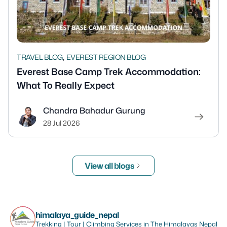
,
TRAVEL BLOG
EVEREST REGION BLOG
Everest Base Camp Trek Accommodation:
What To Really Expect
Chandra Bahadur Gurung
28 Jul 2026
View all blogs
himalaya_guide_nepal
Trekking | Tour | Climbing Services in The Himalayas Nepal