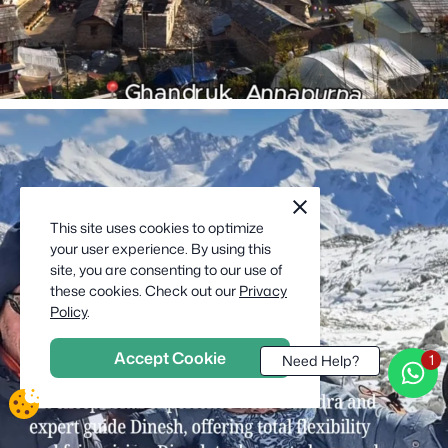
cookie
close
notification
This site uses cookies to optimize
close
your user experience. By using this
site, you are consenting to our use of
these cookies. Check out our
Privacy
Policy
.
Accept Cookie
Need Help?