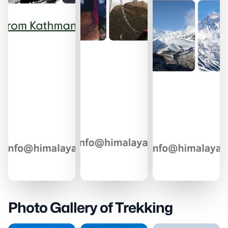
Photo Gallery of Trekking