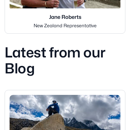
Jane Roberts
New Zealand Representative
Latest from our
Blog