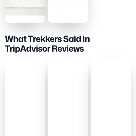
What Trekkers Said in
TripAdvisor Reviews