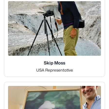
Skip Moss
USA Representative