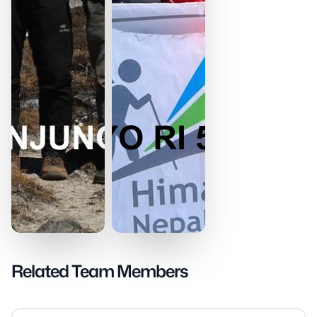
Related Team Members