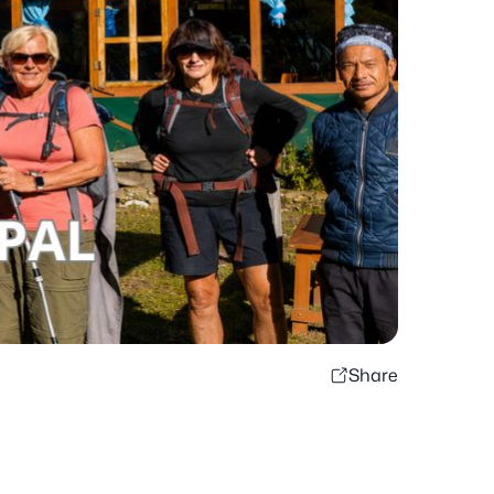
Share