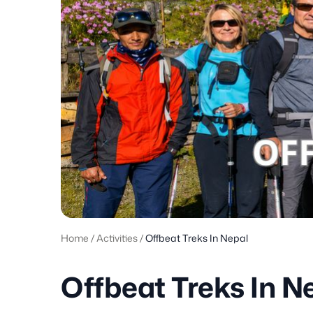
Home
/
Activities
/
Offbeat Treks In Nepal
Offbeat Treks In N