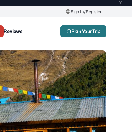
Top
bar
Sign In/Register
close
butto
Reviews
Plan Your Trip