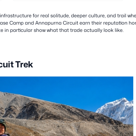
frastructure for real solitude, deeper culture, and trail wh
 Base Camp and Annapurna Circuit earn their reputation hon
e in particular show what that trade actually look like.
uit Trek