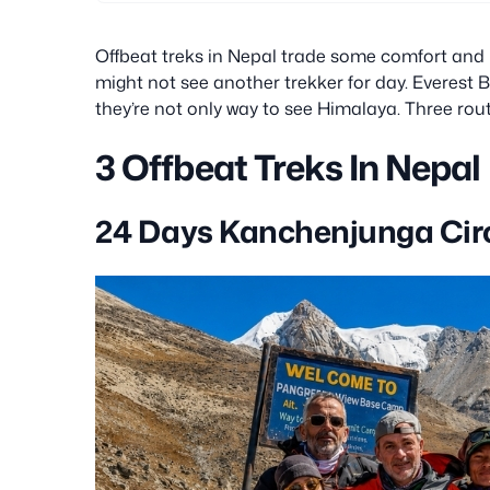
settlement or the Tashi Lapcha Pass.
Offbeat treks in Nepal trade some comfort and in
might not see another trekker for day. Everest
they’re not only way to see Himalaya. Three rout
3 Offbeat Treks In Nepal
24 Days Kanchenjunga Circ