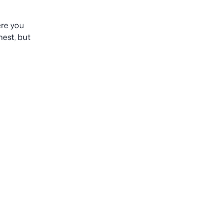
ere you
est, but