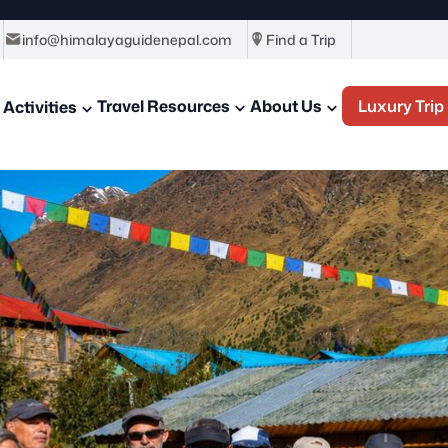
info@himalayaguidenepal.com
Find a Trip
Travel Resources
About Us
Luxury Trip
Activities