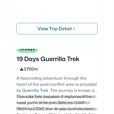
View Trip Detail
19 Days
19 Days Guerrilla Trek
3,700m
A fascinating adventure through the
heart of the post-conflict area is provided
by
Guerrilla Trek
. The journey is known as
Guerrilla Trek because it includes Maoist-
This sparsely populated region was the
used paths from the 2006-to-2006
focal point of Nepal’s ten-year conflict
Nepalese Civil War. Anybody interested in
(1996 to 2006). numerous revolutionaries’