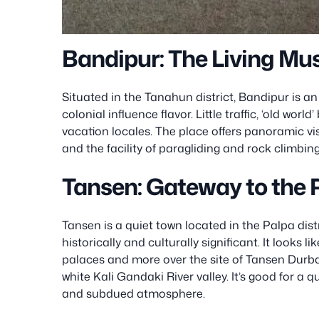
Bandipur: The Living Mu
Situated in the Tanahun district, Bandipur is an 
colonial influence flavor. Little traffic, ‘old worl
vacation locales. The place offers panoramic v
and the facility of paragliding and rock climbing
Tansen: Gateway to the 
Tansen is a quiet town located in the Palpa dis
historically and culturally significant. It looks l
palaces and more over the site of Tansen Durba
white Kali Gandaki River valley. It’s good for a q
and subdued atmosphere.