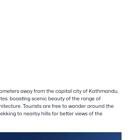
kilometers away from the capital city of Kathmandu,
utes. boasting scenic beauty of the range of
itecture. Tourists are free to wander around the
kking to nearby hills for better views of the