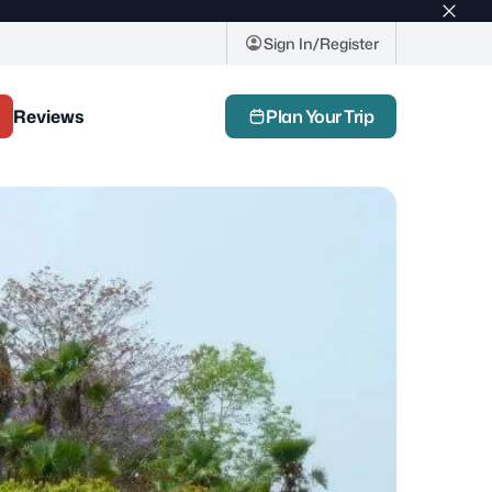
Top
bar
Sign In/Register
close
butto
Reviews
Plan Your Trip