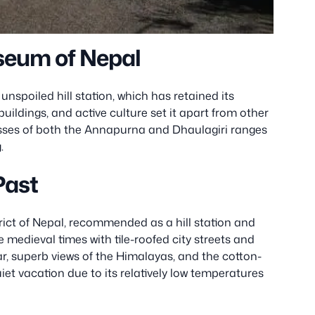
seum of Nepal
unspoiled hill station, which has retained its
d’ buildings, and active culture set it apart from other
isses of both the Annapurna and Dhaulagiri ranges
.
Past
trict of Nepal, recommended as a hill station and
ike medieval times with tile-roofed city streets and
r, superb views of the Himalayas, and the cotton-
uiet vacation due to its relatively low temperatures