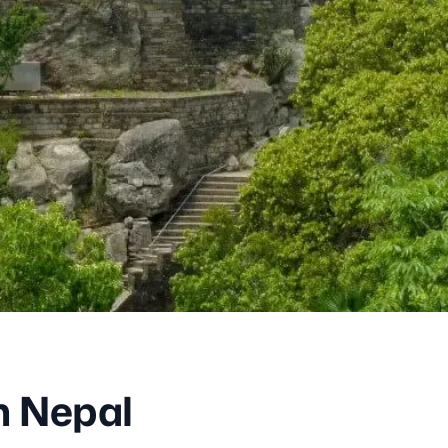
in Nepal