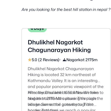
Are you looking for the best hill station in nepa
6 Days
Dhulikhel Nagarkot
Chagunarayan Hiking
5.0 (2 Reviews)
Nagarkot 2175m
Dhulikhel Nagarkot Chagunarayan
Hiking is located 32 km northeast of
Kathmandu Valley. It is an interesting
and popular panoramic viewpoint of the
Himalayas as well as real Newari town
After the Dhulikhel 1550 Mtrs. We hike to
and its traditional culture. This place
Nagarkot 2175 Mtrs passing through the
has known as the gateway to Tibet
village. Some trail goes through the
border Tatopani.
house yard then we reach a popular