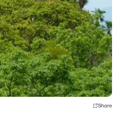
Share