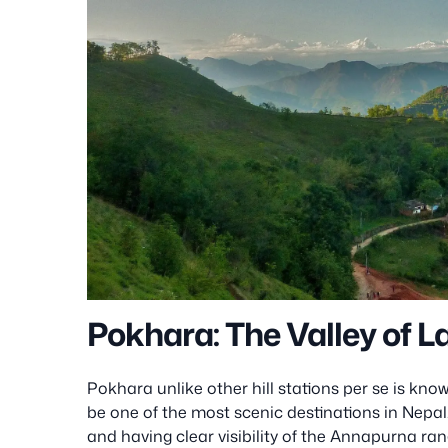
Pokhara: The Valley of 
Pokhara unlike other hill stations per se is kno
be one of the most scenic destinations in Nepal. L
and having clear visibility of the Annapurna ran