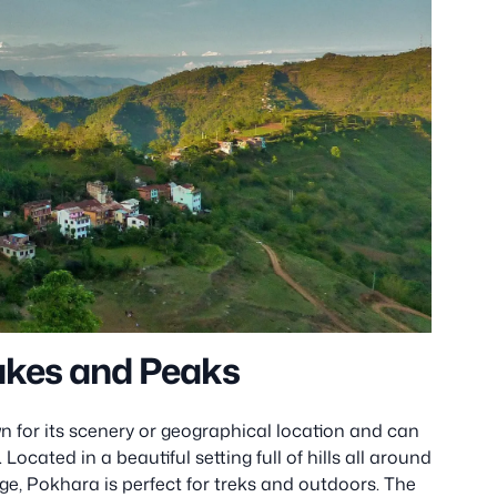
Lakes and Peaks
wn for its scenery or geographical location and can
ocated in a beautiful setting full of hills all around
ge, Pokhara is perfect for treks and outdoors. The