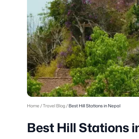
Home
/
Travel Blog
/
Best Hill Stations in Nepal
Best Hill Stations 