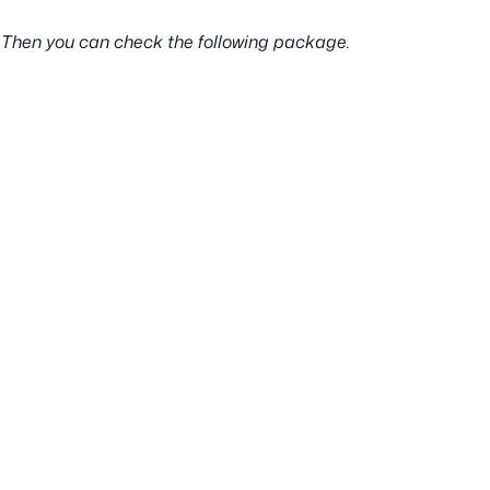
l ? Then you can check the following package.