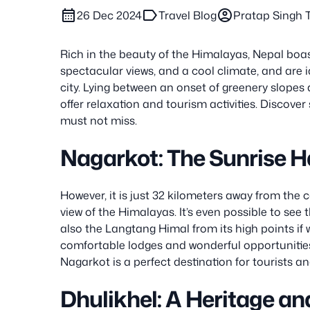
calendar_month
label
account_circle
26 Dec 2024
Travel Blog
Pratap Singh
Rich in the beauty of the Himalayas, Nepal boasts
spectacular views, and a cool climate, and are i
city. Lying between an onset of greenery slope
offer relaxation and tourism activities. Discover
must not miss.
Nagarkot: The Sunrise 
However, it is just 32 kilometers away from the 
view of the Himalayas. It’s even possible to se
also the Langtang Himal from its high points if 
comfortable lodges and wonderful opportunities 
Nagarkot is a perfect destination for tourists an
Dhulikhel: A Heritage an