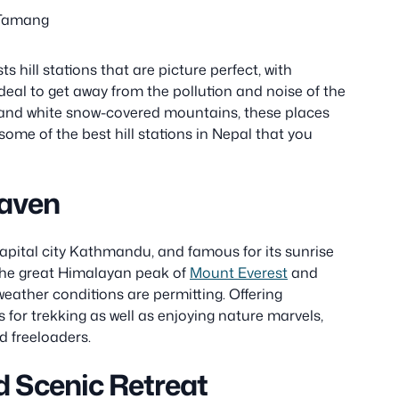
 Tamang
 hill stations that are picture perfect, with
deal to get away from the pollution and noise of the
s and white snow-covered mountains, these places
 some of the best hill stations in Nepal that you
Haven
capital city Kathmandu, and famous for its sunrise
e the great Himalayan peak of
Mount Everest
and
weather conditions are permitting. Offering
for trekking as well as enjoying nature marvels,
d freeloaders.
d Scenic Retreat