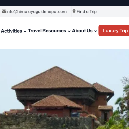
info@himalayaguidenepal.com
Find a Trip
Travel Resources
About Us
Luxury Trip
Activities