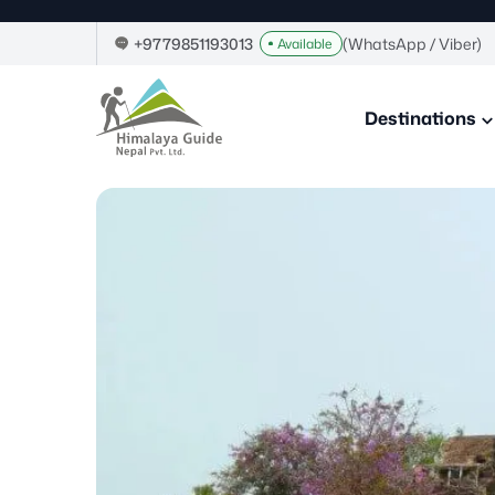
Skip
to
+9779851193013
(WhatsApp / Viber)
Available
content
Himalaya
Guide
Destinations
Nepal
–
Guide
in
Nepal,
Trekking
Company
in
Nepal