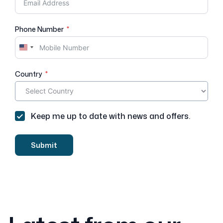
Phone Number
U
n
i
Country
t
e
d
S
Keep me up to date with news and offers.
t
a
t
Submit
e
s
+
1