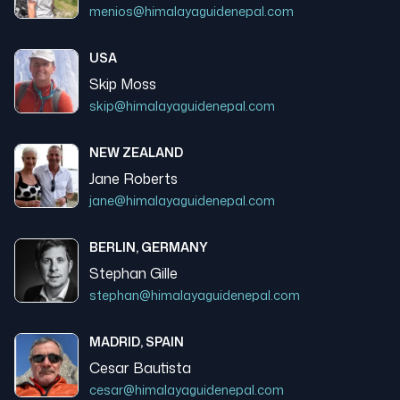
menios@himalayaguidenepal.com
USA
Skip Moss
skip@himalayaguidenepal.com
NEW ZEALAND
Jane Roberts
jane@himalayaguidenepal.com
BERLIN, GERMANY
Stephan Gille
stephan@himalayaguidenepal.com
MADRID, SPAIN
Cesar Bautista
cesar@himalayaguidenepal.com