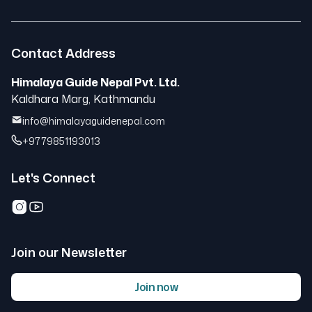
Contact Address
Himalaya Guide Nepal Pvt. Ltd.
Kaldhara Marg, Kathmandu
info@himalayaguidenepal.com
+9779851193013
Let's Connect
Join our Newsletter
Join now