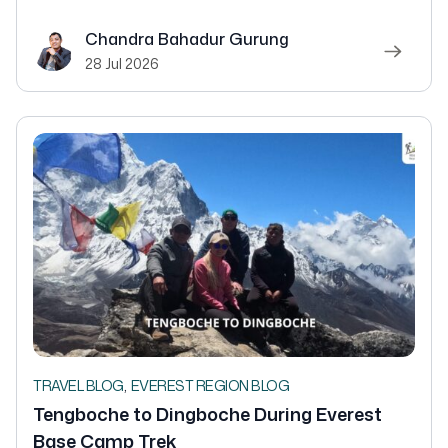
Chandra Bahadur Gurung
28 Jul 2026
,
TRAVEL BLOG
EVEREST REGION BLOG
Tengboche to Dingboche During Everest
Base Camp Trek