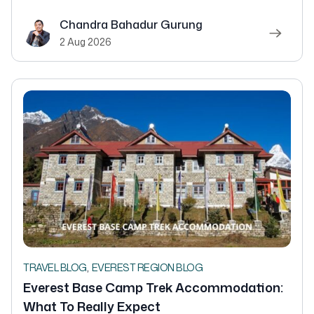
Chandra Bahadur Gurung
2 Aug 2026
,
TRAVEL BLOG
EVEREST REGION BLOG
Everest Base Camp Trek Accommodation:
What To Really Expect