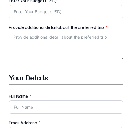
Enter Your Budget (USD)
Provide additional detail about the preferred trip
Your Details
Full Name
Email Address