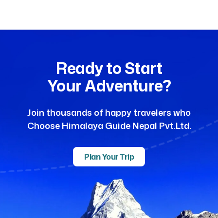
Ready to Start
Your Adventure?
Join thousands of happy travelers who
Choose Himalaya Guide Nepal Pvt.Ltd.
Plan Your Trip