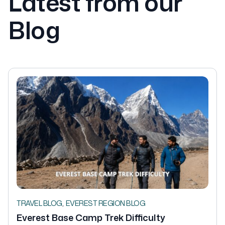
Latest from our
Blog
,
TRAVEL BLOG
EVEREST REGION BLOG
Everest Base Camp Trek Difficulty