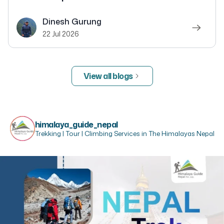
Dinesh Gurung
22 Jul 2026
View all blogs
himalaya_guide_nepal
Trekking | Tour | Climbing Services in The Himalayas Nepal