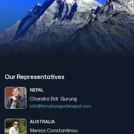
Our Representatives
NEPAL
Chandra Bdr. Gurung
info@himalayaguidenepal.com
AUSTRALIA
Menios Constantinou