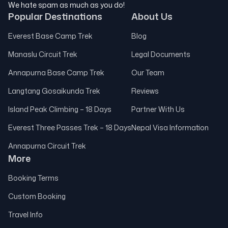
We hate spam as much as you do!
Popular Destinations
About Us
Everest Base Camp Trek
Blog
Manaslu Circuit Trek
Legal Documents
Annapurna Base Camp Trek
Our Team
Langtang Gosaikunda Trek
Reviews
Island Peak Climbing – 18 Days
Partner With Us
Everest Three Passes Trek – 18 Days
Nepal Visa Information
Annapurna Circuit Trek
More
Booking Terms
Custom Booking
Travel Info