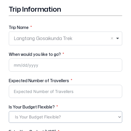
Trip Information
Trip Name
Langtang Gosaikunda Trek
When would you like to go?
Expected Number of Travellers
Is Your Budget Flexible?