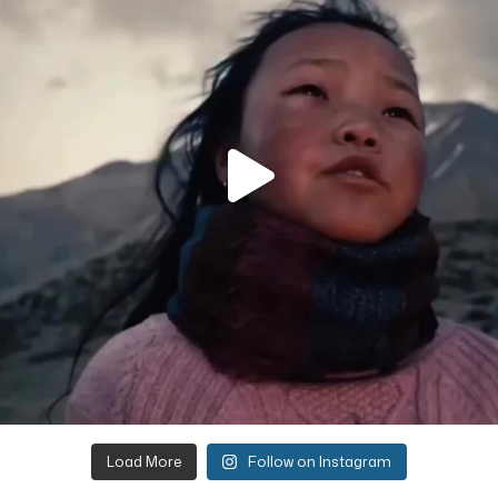
Load More
Follow on Instagram