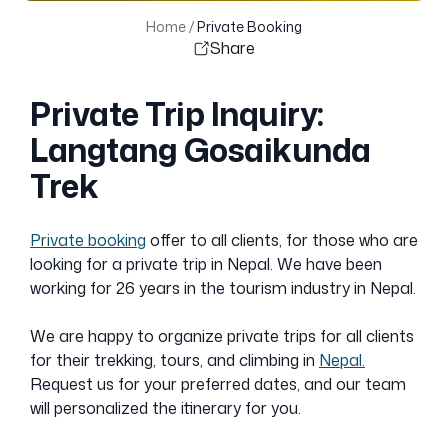
Home
/
Private Booking
Share
Private Trip Inquiry:
Langtang Gosaikunda
Trek
Private booking
offer to all clients, for those who are
looking for a private trip in Nepal. We have been
working for 26 years in the tourism industry in Nepal.
We are happy to organize private trips for all clients
for their trekking, tours, and climbing in
Nepal.
Request us for your preferred dates, and our team
will personalized the itinerary for you.