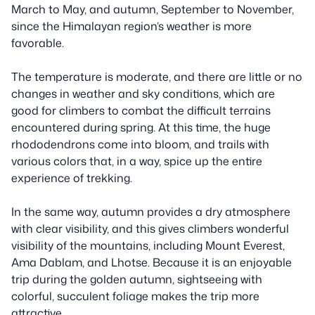
March to May, and autumn, September to November,
since the Himalayan region’s weather is more
favorable.
The temperature is moderate, and there are little or no
changes in weather and sky conditions, which are
good for climbers to combat the difficult terrains
encountered during spring. At this time, the huge
rhododendrons come into bloom, and trails with
various colors that, in a way, spice up the entire
experience of trekking.
In the same way, autumn provides a dry atmosphere
with clear visibility, and this gives climbers wonderful
visibility of the mountains, including Mount Everest,
Ama Dablam, and Lhotse. Because it is an enjoyable
trip during the golden autumn, sightseeing with
colorful, succulent foliage makes the trip more
attractive.