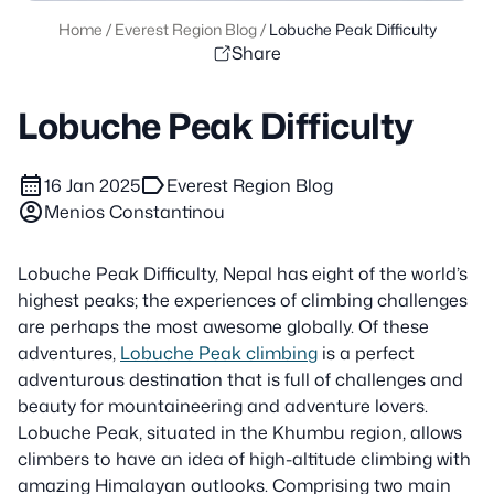
Home
/
Everest Region Blog
/
Lobuche Peak Difficulty
Share
Lobuche Peak Difficulty
calendar_month
label
16 Jan 2025
Everest Region Blog
account_circle
Menios Constantinou
Lobuche Peak Difficulty, Nepal has eight of the world’s
highest peaks; the experiences of climbing challenges
are perhaps the most awesome globally. Of these
adventures,
Lobuche Peak climbing
is a perfect
adventurous destination that is full of challenges and
beauty for mountaineering and adventure lovers.
Lobuche Peak, situated in the Khumbu region, allows
climbers to have an idea of high-altitude climbing with
amazing Himalayan outlooks. Comprising two main