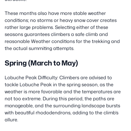
These months also have more stable weather
conditions; no storms or heavy snow cover creates
rather large problems. Selecting either of these
seasons guarantees climbers a safe climb and
reasonable Weather conditions for the trekking and
the actual summiting attempts.
Spring (March to May)
Lobuche Peak Difficulty: Climbers are advised to
tackle Lobuche Peak in the spring season, as the
weather is more favorable and the temperatures are
not too extreme. During this period, the paths are
manageable, and the surrounding landscape bursts
with beautiful rhododendrons, adding to the climb’s
allure.