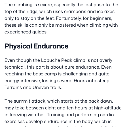
The climbing is severe, especially the last push to the
top of the ridge, which uses crampons and ice axes
only to stay on the feet. Fortunately, for beginners,
these skills can only be mastered when climbing with
experienced guides.
Physical Endurance
Even though the Lobuche Peak climb is not overly
technical, this part is about pure endurance. Even
reaching the base camp is challenging and quite
energy-intensive, lasting several Hours into steep
Terrains and Uneven trails.
The summit attack, which starts at the back dawn,
may take between eight and ten hours at high-altitude
in freezing weather. Training and performing cardio
exercises develop endurance in the body, which is