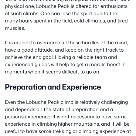
physical one, Lobuche Peak is offered for enthusiasts
of such climbs. One can lose the spirit due to the
many hours spent in the field, cold climates, and tired
muscles.
It is crucial to overcome all these hurdles of the mind,
have a good attitude, and keep on the right track to
achieve the end goal. Having a reliable team and
experienced guides will help to get a morale boost in
moments when it seems difficult to go on.
Preparation and Experience
Even the Lobuche Peak climb is relatively challenging
and depends on the state of preparation and a
person’s experience. It is not necessary to have some
experience in climbing higher mountains, and it will be
useful to have some trekking or climbing experience at