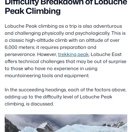
Difficulty Breakdown of Lobuche
Peak Climbing
Lobuche Peak climbing as a trip is also adventurous
and challenging physically and psychologically. This is
a classic high-altitude climb with an altitude of over
6,000 meters; it requires preparation and
perseverance. However,
trekking peak
, Lobuche East
offers technical challenges that may be out of surprise
to those who have no experience in using
mountaineering tools and equipment.
In the succeeding headings, each of the factors above,
adding up to the difficulty level of Lobuche Peak
climbing, is discussed.