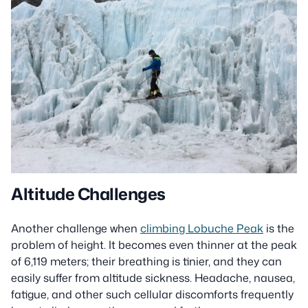
Altitude Challenges
Another challenge when
climbing Lobuche Peak
is the
problem of height. It becomes even thinner at the peak
of 6,119 meters; their breathing is tinier, and they can
easily suffer from altitude sickness. Headache, nausea,
fatigue, and other such cellular discomforts frequently