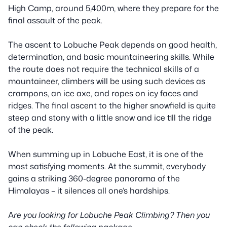
High Camp, around 5,400m, where they prepare for the
final assault of the peak.
The ascent to Lobuche Peak depends on good health,
determination, and basic mountaineering skills. While
the route does not require the technical skills of a
mountaineer, climbers will be using such devices as
crampons, an ice axe, and ropes on icy faces and
ridges. The final ascent to the higher snowfield is quite
steep and stony with a little snow and ice till the ridge
of the peak.
When summing up in Lobuche East, it is one of the
most satisfying moments. At the summit, everybody
gains a striking 360-degree panorama of the
Himalayas – it silences all one’s hardships.
A
re you looking for Lobuche Peak Climbing? Then you
can check the following package.