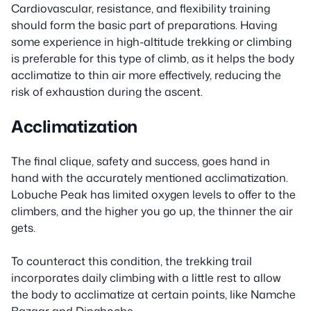
Cardiovascular, resistance, and flexibility training
should form the basic part of preparations. Having
some experience in high-altitude trekking or climbing
is preferable for this type of climb, as it helps the body
acclimatize to thin air more effectively, reducing the
risk of exhaustion during the ascent.
Acclimatization
The final clique, safety and success, goes hand in
hand with the accurately mentioned acclimatization.
Lobuche Peak has limited oxygen levels to offer to the
climbers, and the higher you go up, the thinner the air
gets.
To counteract this condition, the trekking trail
incorporates daily climbing with a little rest to allow
the body to acclimatize at certain points, like Namche
Bazaar and Dingboche.