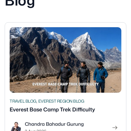
Blog
,
TRAVEL BLOG
EVEREST REGION BLOG
Everest Base Camp Trek Difficulty
Chandra Bahadur Gurung