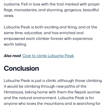
customs. Fell in love with the trail marked with prayer
flags, monasteries, and stunning, gorgeous, beautiful
views.
Lobuche Peak is both exciting and tiring, and at the
same time, educative, and has enriched and
empowered each climber forever with experience
worth telling.
Also read
:
Cost to climb Lobuche Peak
Conclusion
Lobuche Peak is just a climb, although those climbing
it would be climbing through new paths of the
Himalayas, taking home with them the Nepali sunrise
and the natural environment. Lobuche Peak is for
anyone who loves the mountains and is searching for