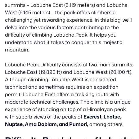
summits – Lobuche East (6,119 meters) and Lobuche
West (6,145 meters) – the peak offers climbers a
challenging yet rewarding experience. In this blog, we’ll
delve into the various factors contributing to the
difficulty of climbing Lobuche Peak. It helps you
understand what it takes to conquer this majestic
mountain.
Lobuche Peak Difficulty consists of two main summits:
Lobuche East (19,896 ft) and Lobuche West (20,100 ft).
Although climbing Lobuche West is considered
technical and sometimes requires an expedition
permit. Lobuche East offers a trekking route with
moderate technical challenges. The climb is a unique
experience of standing on top of a Himalayan peak
with superb views of the peaks of
Everest, Lhotse,
Nuptse, Ama Dablam, and Pumori,
among others.