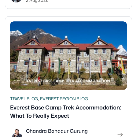
2 Aug 2026
,
TRAVEL BLOG
EVEREST REGION BLOG
Everest Base Camp Trek Accommodation:
What To Really Expect
Chandra Bahadur Gurung