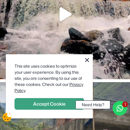
cookie
close
notification
This site uses cookies to optimize
close
your user experience. By using this
site, you are consenting to our use of
these cookies. Check out our
Privacy
Policy
.
Accept Cookie
Need Help?