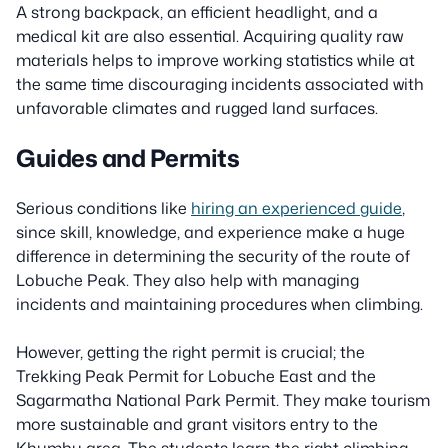
A strong backpack, an efficient headlight, and a
medical kit are also essential. Acquiring quality raw
materials helps to improve working statistics while at
the same time discouraging incidents associated with
unfavorable climates and rugged land surfaces.
Guides and Permits
Serious conditions like
hiring an experienced guide
,
since skill, knowledge, and experience make a huge
difference in determining the security of the route of
Lobuche Peak. They also help with managing
incidents and maintaining procedures when climbing.
However, getting the right permit is crucial; the
Trekking Peak Permit for Lobuche East and the
Sagarmatha National Park Permit. They make tourism
more sustainable and grant visitors entry to the
Khumbu area. The students learn the right climbing