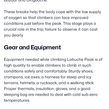
These breaks help the body cope with the low supply
of oxygen so that climbers can face improved
conditions just before the peak. This stage plays a
crucial role in the trip; failure to observe it can cost
you dearly.
Gear and Equipment
Equipment needed while climbing Lobuche Peak is of
high quality to enable climbers to climb in such
conditions safely and comfortably. Sturdy shoes,
crampons, ice axes, a harness for steep and icy
terrains, helmets, a rucksack, and a walking stick.
Proper thermals, insulation, gloves, and a good
sleeping bag are needed to deal with cold sub-zero
temperatures.