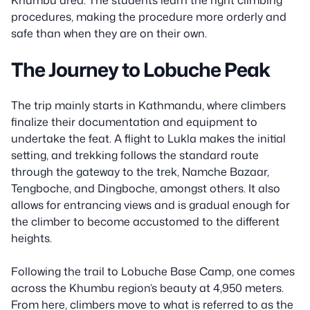
procedures, making the procedure more orderly and
safe than when they are on their own.
The Journey to Lobuche Peak
The trip mainly starts in Kathmandu, where climbers
finalize their documentation and equipment to
undertake the feat. A flight to Lukla makes the initial
setting, and trekking follows the standard route
through the gateway to the trek, Namche Bazaar,
Tengboche, and Dingboche, amongst others. It also
allows for entrancing views and is gradual enough for
the climber to become accustomed to the different
heights.
Following the trail to Lobuche Base Camp, one comes
across the Khumbu region’s beauty at 4,950 meters.
From here, climbers move to what is referred to as the