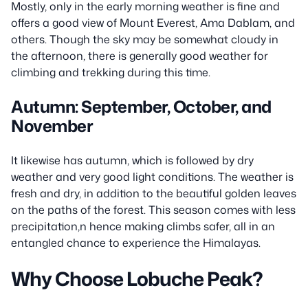
Mostly, only in the early morning weather is fine and
offers a good view of Mount Everest, Ama Dablam, and
others. Though the sky may be somewhat cloudy in
the afternoon, there is generally good weather for
climbing and trekking during this time.
Autumn: September, October, and
November
It likewise has autumn, which is followed by dry
weather and very good light conditions. The weather is
fresh and dry, in addition to the beautiful golden leaves
on the paths of the forest. This season comes with less
precipitation,n hence making climbs safer, all in an
entangled chance to experience the Himalayas.
Why Choose Lobuche Peak?