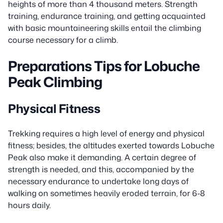
heights of more than 4 thousand meters. Strength
training, endurance training, and getting acquainted
with basic mountaineering skills entail the climbing
course necessary for a climb.
Preparations Tips for Lobuche
Peak Climbing
Physical Fitness
Trekking requires a high level of energy and physical
fitness; besides, the altitudes exerted towards Lobuche
Peak also make it demanding. A certain degree of
strength is needed, and this, accompanied by the
necessary endurance to undertake long days of
walking on sometimes heavily eroded terrain, for 6-8
hours daily.