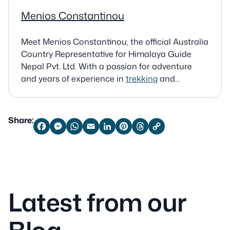
Menios Constantinou
Meet Menios Constantinou, the official Australia
Country Representative for Himalaya Guide
Nepal Pvt. Ltd. With a passion for adventure
and years of experience in
trekking
and
mountaineering, Menios connects Australian
travelers with expert-guided tours in the
Himalayas. Australia 8/38 MCKEON ST
Share:
MAROUBRA NS 2035 Email:
Facebook
Messenger
WhatsApp
Email
LinkedIn
Pinterest
Threads
Copy
Link
meniosc@gmail.com
Latest from our