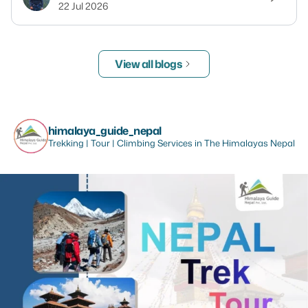
22 Jul 2026
View all blogs
himalaya_guide_nepal
Trekking | Tour | Climbing Services in The Himalayas Nepal