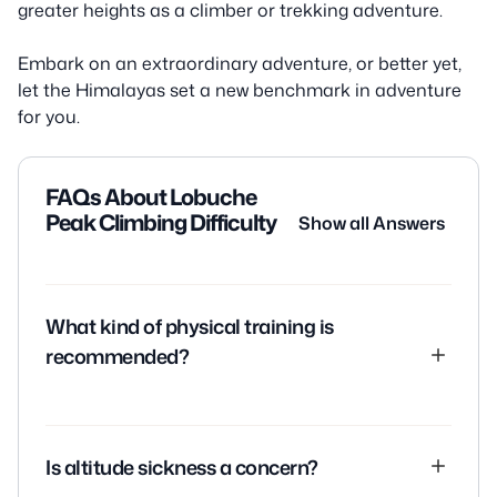
greater heights as a climber or trekking adventure.
Embark on an extraordinary adventure, or better yet,
let the Himalayas set a new benchmark in adventure
for you.
FAQs About Lobuche
Peak Climbing Difficulty
Show all Answers
What kind of physical training is
recommended?
A comprehensive fitness regime focusing on
endurance, strength, and cardiovascular training is
Is altitude sickness a concern?
recommended. Activities like hiking, running,