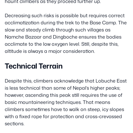
haunt climbers as they proceed further up.
Decreasing such risks is possible but requires correct
acclimatization during the trek to the Base Camp. The
slow and steady climb through such villages as
Namche Bazaar and Dingboche ensures the bodies
acclimate to the low oxygen level. Still, despite this,
altitude is always a major consideration.
Technical Terrain
Despite this, climbers acknowledge that Lobuche East
is less technical than some of Nepal’s higher peaks;
however, ascending this peak still requires the use of
basic mountaineering techniques. That means
climbers sometimes have to walk on steep, icy slopes
with a fixed rope for protection and cross-crevassed
sections.