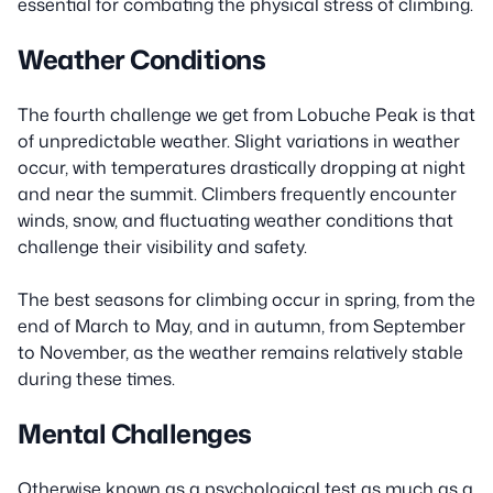
essential for combating the physical stress of climbing.
Weather Conditions
The fourth challenge we get from Lobuche Peak is that
of unpredictable weather. Slight variations in weather
occur, with temperatures drastically dropping at night
and near the summit. Climbers frequently encounter
winds, snow, and fluctuating weather conditions that
challenge their visibility and safety.
The best seasons for climbing occur in spring, from the
end of March to May, and in autumn, from September
to November, as the weather remains relatively stable
during these times.
Mental Challenges
Otherwise known as a psychological test as much as a