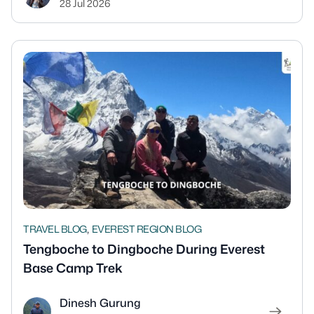
28 Jul 2026
,
TRAVEL BLOG
EVEREST REGION BLOG
Tengboche to Dingboche During Everest
Base Camp Trek
Dinesh Gurung