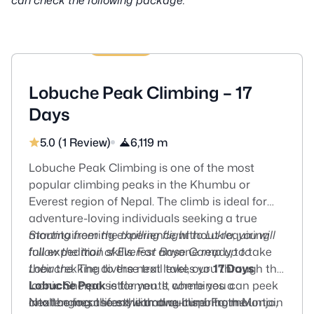
17 Days
US$2495
Lobuche Peak Climbing – 17
Days
5.0 (1 Review)
6,119 m
Lobuche Peak Climbing is one of the most
popular climbing peaks in the Khumbu or
Everest region of Nepal. The climb is ideal for
adventure-loving individuals seeking a true
mountaineering experience without requiring
Starting from the thrilling flight to Lukla, you will
full expedition skills. For anyone ready to take
follow the trail of Everest Base Camp up to
their trekking to the next level, our
Lobuche.
The diverse trail takes you through the
17 Days
Lobuche Peak
iconic Sherpa settlements, where you can peek
is for you. It combines a
challenging ascent with awe-inspiring mountain
into the local lifestyle and culture. From Monjo,
Next comes the exhilarating climb to the