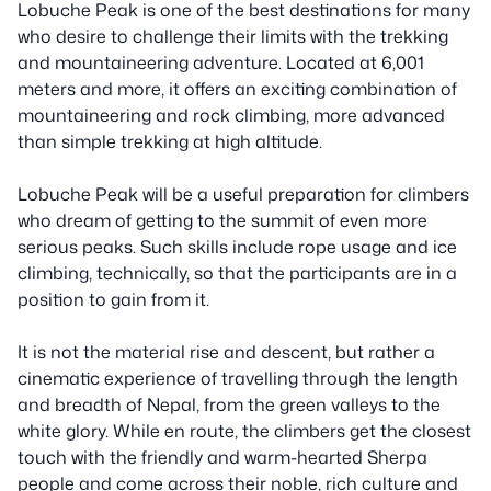
Lobuche Peak is one of the best destinations for many
who desire to challenge their limits with the trekking
and mountaineering adventure. Located at 6,001
meters and more, it offers an exciting combination of
mountaineering and rock climbing, more advanced
than simple trekking at high altitude.
Lobuche Peak will be a useful preparation for climbers
who dream of getting to the summit of even more
serious peaks. Such skills include rope usage and ice
climbing, technically, so that the participants are in a
position to gain from it.
It is not the material rise and descent, but rather a
cinematic experience of travelling through the length
and breadth of Nepal, from the green valleys to the
white glory. While en route, the climbers get the closest
touch with the friendly and warm-hearted Sherpa
people and come across their noble, rich culture and