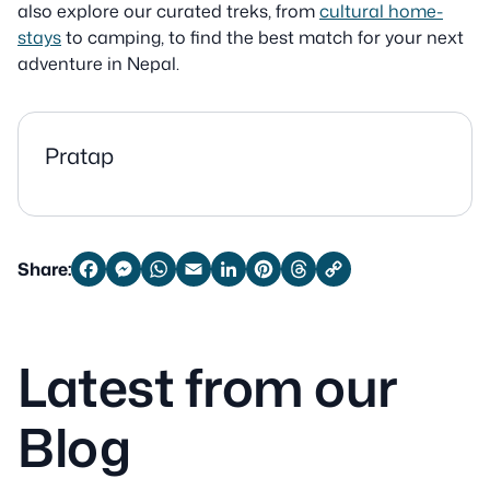
also explore our curated treks, from
cultural home-
stays
to camping, to find the best match for your next
adventure in Nepal.
Pratap
Share:
Facebook
Messenger
WhatsApp
Email
LinkedIn
Pinterest
Threads
Copy
Link
Latest from our
Blog