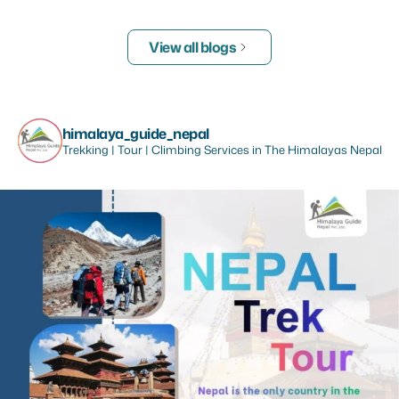
View all blogs
himalaya_guide_nepal
Trekking | Tour | Climbing Services in The Himalayas Nepal