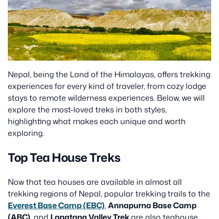
Nepal, being the Land of the Himalayas, offers trekking
experiences for every kind of traveler, from cozy lodge
stays to remote wilderness experiences. Below, we will
explore the most-loved treks in both styles,
highlighting what makes each unique and worth
exploring.
Top Tea House Treks
Now that tea houses are available in almost all
trekking regions of Nepal, popular trekking trails to the
Everest Base Camp (EBC)
,
Annapurna Base Camp
(ABC)
, and
Langtang Valley Trek
are also teahouse