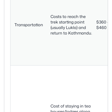
Costs to reach the
trek starting point
$360 –
Transportation
(usually Lukla) and
$460
return to Kathmandu.
Cost of staying in tea
houses/lodges along