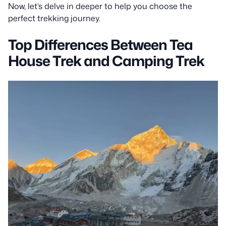
Now, let’s delve in deeper to help you choose the
perfect trekking journey.
Top Differences Between Tea
House Trek and Camping Trek