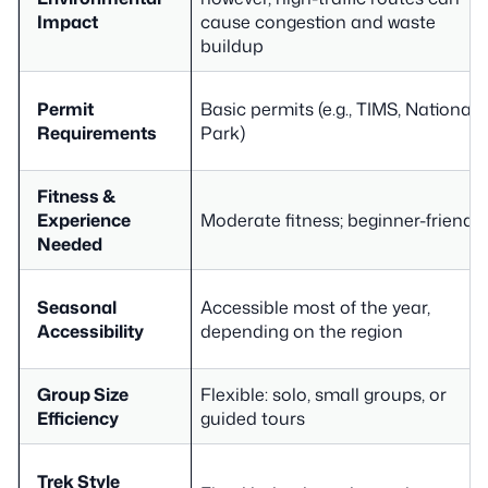
Impact
cause congestion and waste
buildup
Permit
Basic permits (e.g., TIMS, National
Requirements
Park)
Fitness &
Experience
Moderate fitness; beginner-friendly
Needed
Seasonal
Accessible most of the year,
Accessibility
depending on the region
Group Size
Flexible: solo, small groups, or
Efficiency
guided tours
Trek Style