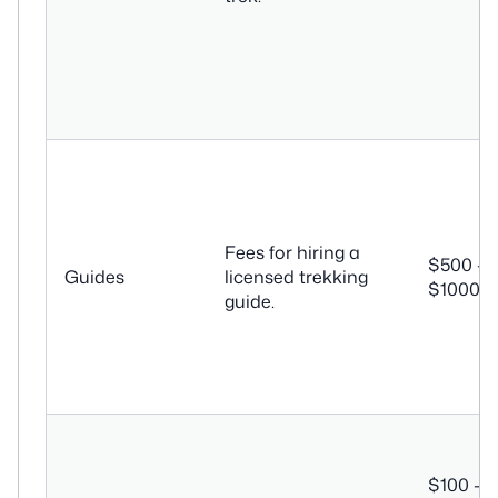
Fees for hiring a
$500 –
Guides
licensed trekking
$1000+
guide.
$100 –