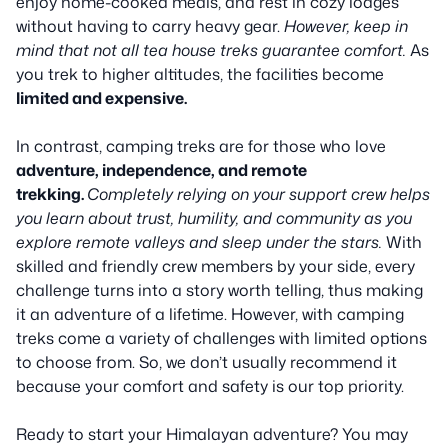
enjoy home-cooked meals, and rest in cozy lodges
without having to carry heavy gear.
However, keep in
mind that not all tea house treks guarantee comfort.
As
you trek to higher altitudes, the facilities become
limited and expensive.
In contrast, camping treks are for those who love
adventure, independence, and remote
trekking.
Completely relying on your support crew helps
you learn about trust, humility, and community as you
explore remote valleys and sleep under the stars.
With
skilled and friendly crew members by your side, every
challenge turns into a story worth telling, thus making
it an adventure of a lifetime. However, with camping
treks come a variety of challenges with limited options
to choose from. So, we don’t usually recommend it
because your comfort and safety is our top priority.
Ready to start your Himalayan adventure? You may