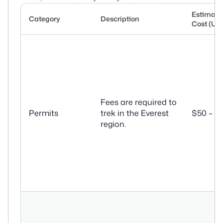
Estimate
Category
Description
Cost (US
Fees are required to
Permits
trek in the Everest
$50 – $
region.