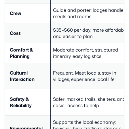
Guide and porter; lodges handle
Crew
meals and rooms
$35–$60 per day; more affordable
Cost
and easier to plan
Comfort &
Moderate comfort, structured
Planning
itinerary, easy logistics
Cultural
Frequent. Meet locals, stay in
Interaction
villages, experience local life
Safety &
Safer: marked trails, shelters, and
Reliability
easier access to help
Supports the local economy;
Environmental
however, high-traffic routes can