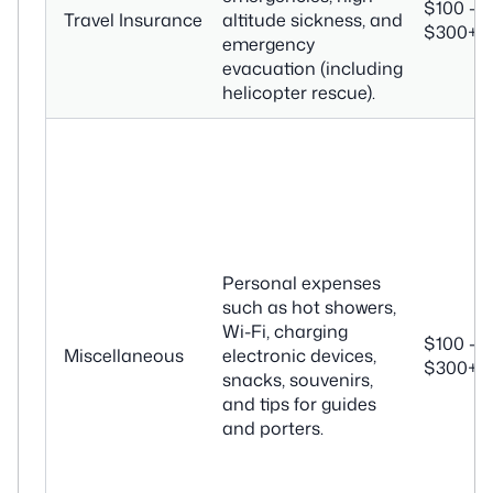
$100 –
Travel Insurance
altitude sickness, and
$300+
emergency
evacuation (including
helicopter rescue).
Personal expenses
such as hot showers,
Wi-Fi, charging
$100 –
Miscellaneous
electronic devices,
$300+
snacks, souvenirs,
and tips for guides
and porters.