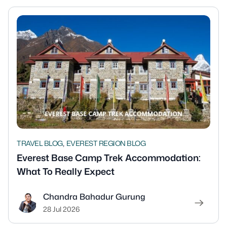
,
TRAVEL BLOG
EVEREST REGION BLOG
Everest Base Camp Trek Accommodation:
What To Really Expect
Chandra Bahadur Gurung
28 Jul 2026