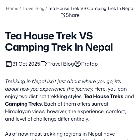
Home
/
Travel Blog
/
Tea House Trek VS Camping Trek In Nepal
Share
Tea House Trek VS
Camping Trek In Nepal
calendar_month
label
account_circle
31 Oct 2025
Travel Blog
Pratap
Trekking in Nepal isn’t just about where you go; it’s
about how you experience the journey.
Here, you can
enjoy two distinct trekking styles:
Tea House Treks
and
Camping Treks
. Each of them offers surreal
Himalayan views; however, the experience, comfort,
and level of challenge differ entirely.
As of now, most trekking regions in Nepal have