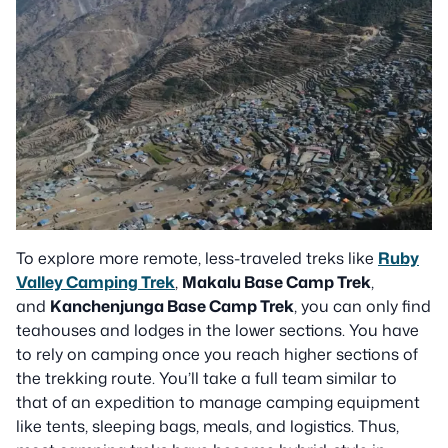
To explore more remote, less-traveled treks like
Ruby
Valley Camping Trek
,
Makalu Base Camp Trek
,
and
Kanchenjunga Base Camp Trek
, you can only find
teahouses and lodges in the lower sections. You have
to rely on camping once you reach higher sections of
the trekking route. You’ll take a full team similar to
that of an expedition to manage camping equipment
like tents, sleeping bags, meals, and logistics. Thus,