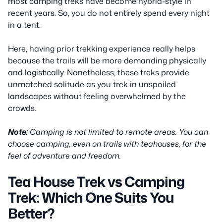
most camping treks have become hybrid-style in
recent years. So, you do not entirely spend every night
in a tent.
Here, having prior trekking experience really helps
because the trails will be more demanding physically
and logistically. Nonetheless, these treks provide
unmatched solitude as you trek in unspoiled
landscapes without feeling overwhelmed by the
crowds.
Note:
Camping is not limited to remote areas. You can
choose camping, even on trails with teahouses, for the
feel of adventure and freedom.
Tea House Trek vs Camping
Trek: Which One Suits You
Better?