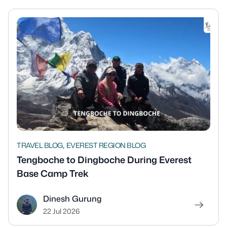
,
TRAVEL BLOG
EVEREST REGION BLOG
Tengboche to Dingboche During Everest
Base Camp Trek
Dinesh Gurung
22 Jul 2026