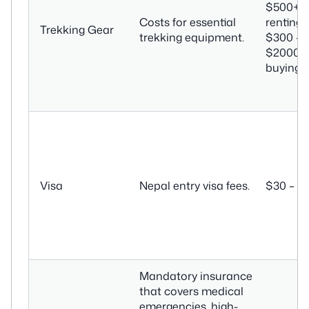
$500+ (i
Costs for essential
renting) 
Trekking Gear
trekking equipment.
$300 –
$2000+ (
buying)
Visa
Nepal entry visa fees.
$30 – $
Mandatory insurance
that covers medical
emergencies, high-