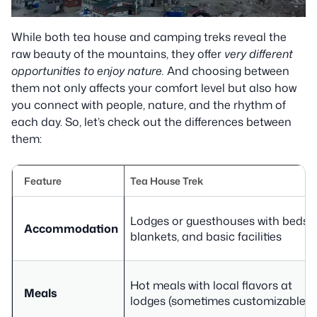
While both tea house and camping treks reveal the
raw beauty of the mountains, they offer
very different
opportunities to enjoy nature.
And choosing between
them not only affects your comfort level but also how
you connect with people, nature, and the rhythm of
each day. So, let’s check out the differences between
them:
Feature
Tea House Trek
Lodges or guesthouses with beds,
Accommodation
blankets, and basic facilities
Hot meals with local flavors at
Meals
lodges (sometimes customizable)