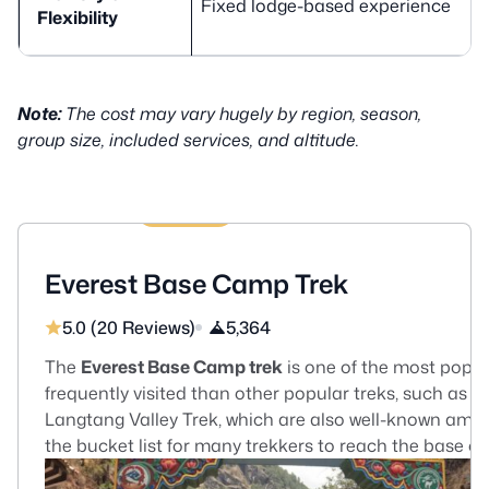
Fixed lodge-based experience
Flexibility
Note:
The cost may vary hugely by region, season,
group size, included services, and altitude.
13 Days
US$1510
Everest Base Camp Trek
5.0 (20 Reviews)
5,364
The
Everest Base Camp trek
is one of the most popula
frequently visited than other popular treks, such as
Langtang Valley Trek, which are also well-known amon
the bucket list for many trekkers to reach the base of
Everest. Everest Base Camp trek begins with a Kathma