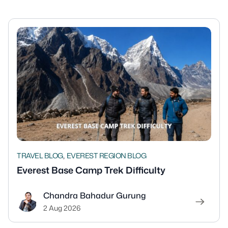
,
TRAVEL BLOG
EVEREST REGION BLOG
Everest Base Camp Trek Difficulty
Chandra Bahadur Gurung
2 Aug 2026