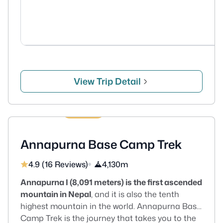
View Trip Detail
13 Days
US$670
Annapurna Base Camp Trek
4.9 (16 Reviews)
4,130m
Annapurna I (8,091 meters) is the first ascended
mountain in Nepal
, and it is also the tenth
highest mountain in the world. Annapurna Base
Camp Trek is the journey that takes you to the