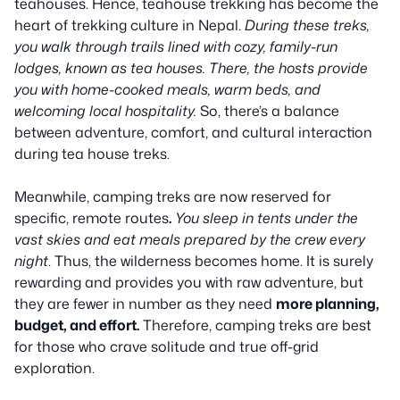
teahouses. Hence, teahouse trekking has become the
heart of trekking culture in Nepal.
During these treks,
you walk through trails lined with cozy, family-run
lodges, known as tea houses. There, the hosts provide
you with home-cooked meals, warm beds, and
welcoming local hospitality.
So, there’s a balance
between adventure, comfort, and cultural interaction
during tea house treks.
Meanwhile, camping treks are now reserved for
specific, remote routes
.
You sleep in tents under the
vast skies and eat meals prepared by the crew every
night
. Thus, the wilderness becomes home. It is surely
rewarding and provides you with raw adventure, but
they are fewer in number as they need
more planning,
budget, and effort.
Therefore, camping treks are best
for those who crave solitude and true off-grid
exploration.