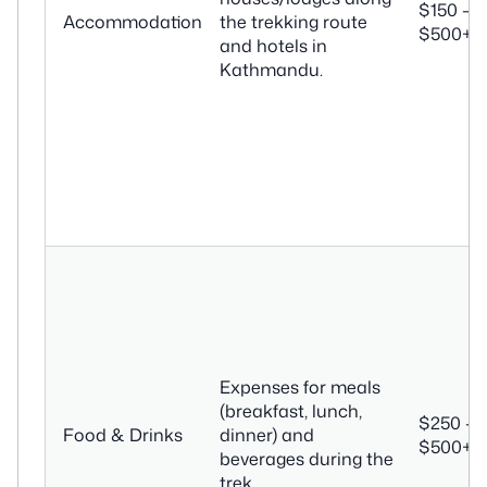
$150 –
Accommodation
the trekking route
$500+
and hotels in
Kathmandu.
Expenses for meals
(breakfast, lunch,
$250 –
Food & Drinks
dinner) and
$500+
beverages during the
trek.