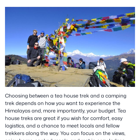
Choosing between a tea house trek and a camping
trek depends on how you want to experience the
Himalayas and, more importantly, your budget. Tea
house treks are great if you wish for comfort, easy
logistics, and a chance to meet locals and fellow
trekkers along the way. You can focus on the views,