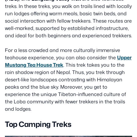
treks. In these treks, you walk on trails lined with locally
run lodges offering warm meals, basic twin beds, and
social interaction with fellow trekkers. These routes are
well-marked, supported by established infrastructure,
and ideal for both beginners and experienced trekkers.
For a less crowded and more culturally immersive
teahouse experience, you can also consider the
Upper
Mustang Tea House Trek
. This trek takes you to the
rain shadow region of Nepal. Thus, you trek through
desert-like landscapes contrasting with Himalayan
peaks and the blue sky. Moreover, you get to
experience the unique Tibetan-influenced culture of
the Loba community with fewer trekkers in the trails
and lodges.
Top Camping Treks