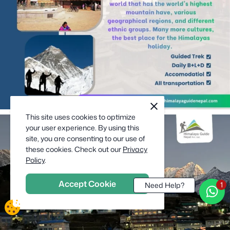
cookie
close
notification
This site uses cookies to optimize
close
your user experience. By using this
site, you are consenting to our use of
these cookies. Check out our
Privacy
Policy
.
Accept Cookie
Need Help?