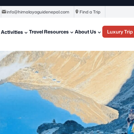
info@himalayaguidenepal.com
Find a Trip
Travel Resources
About Us
Luxury Trip
Activities