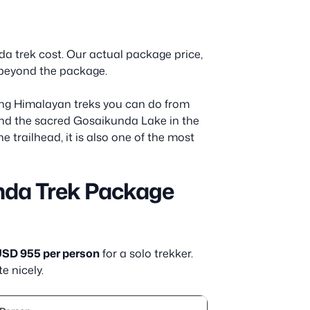
da trek cost. Our actual package price,
nd beyond the package.
ng Himalayan treks you can do from
and the sacred Gosaikunda Lake in the
e trailhead, it is also one of the most
nda Trek Package
SD 955 per person
for a solo trekker.
e nicely.