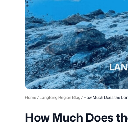
Home
/
Langtang Region Blog
/
How Much Does the Lan
How Much Does th