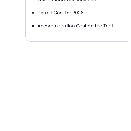
Permit Cost for 2026
Accommodation Cost on the Trail
Food Cost during Langtang
Gosaikunda Trek
Transportation Cost for Kathmandu to
Syabrubesi
Guide Cost for Langtang Gosaikunda
Porter Cost
Miscellaneous Costs
Personal Gear and Equipment Cost