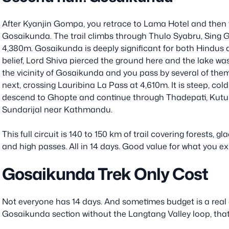
After Kyanjin Gompa, you retrace to Lama Hotel and then t
Gosaikunda. The trail climbs through Thulo Syabru, Sing 
4,380m. Gosaikunda is deeply significant for both Hindus
belief, Lord Shiva pierced the ground here and the lake was
the vicinity of Gosaikunda and you pass by several of the
next, crossing Lauribina La Pass at 4,610m. It is steep, co
descend to Ghopte and continue through Thadepati, Kutums
Sundarijal near Kathmandu.
This full circuit is 140 to 150 km of trail covering forests, 
and high passes. All in 14 days. Good value for what you e
Gosaikunda Trek Only Cost
Not everyone has 14 days. And sometimes budget is a real c
Gosaikunda section without the Langtang Valley loop, that 