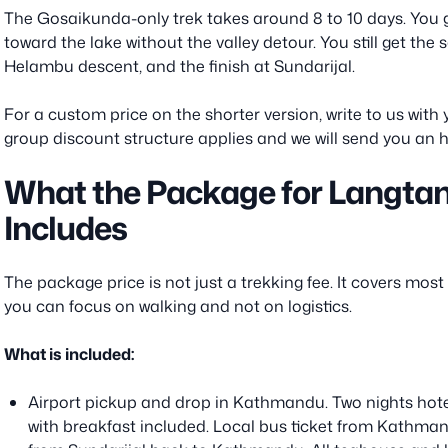
The Gosaikunda-only trek takes around 8 to 10 days. You 
toward the lake without the valley detour. You still get the
Helambu descent, and the finish at Sundarijal.
For a custom price on the shorter version, write to us wit
group discount structure applies and we will send you an 
What the Package for Langta
Includes
The package price is not just a trekking fee. It covers most 
you can focus on walking and not on logistics.
What is included:
Airport pickup and drop in Kathmandu. Two nights hot
with breakfast included. Local bus ticket from Kathma