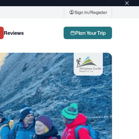
Top
bar
Sign In/Register
close
butto
Reviews
Plan Your Trip