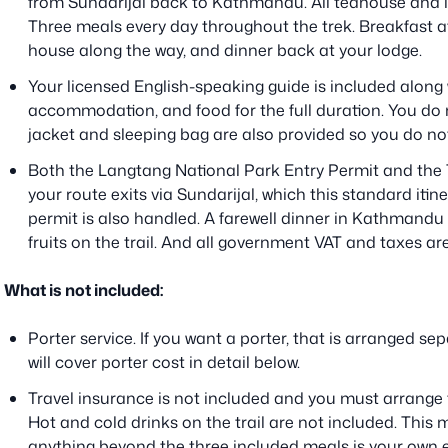
from Sundarijal back to Kathmandu. All teahouse and 
Three meals every day throughout the trek. Breakfast at
house along the way, and dinner back at your lodge.
Your licensed English-speaking guide is included along 
accommodation, and food for the full duration. You do 
jacket and sleeping bag are also provided so you do not
Both the Langtang National Park Entry Permit and the 
your route exits via Sundarijal, which this standard iti
permit is also handled. A farewell dinner in Kathmandu
fruits on the trail. And all government VAT and taxes are
What is not included:
Porter service. If you want a porter, that is arranged sep
will cover porter cost in detail below.
Travel insurance is not included and you must arrange th
Hot and cold drinks on the trail are not included. This
anything beyond the three included meals is your own e