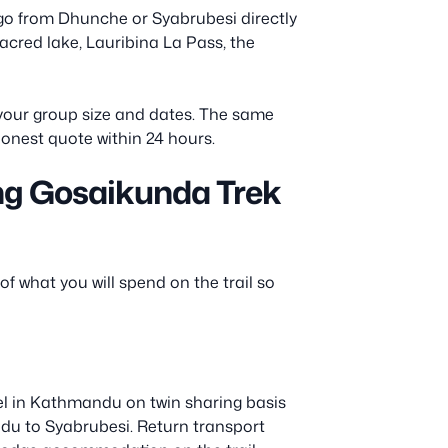
go from Dhunche or Syabrubesi directly
 sacred lake, Lauribina La Pass, the
h your group size and dates. The same
honest quote within 24 hours.
ng Gosaikunda Trek
of what you will spend on the trail so
el in Kathmandu on twin sharing basis
ndu to Syabrubesi. Return transport