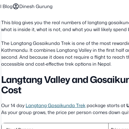
account_circle
l Blog
Dinesh Gurung
This blog gives you the real numbers of langtang gosaikun
what is inside it, what is not, and what you will likely spe
The Langtang Gosaikunda Trek is one of the most rewardi
Kathmandu. It combines Langtang Valley in the first half 
second. And because it does not require a flight to reach th
accessible and cost-effective trek options in Nepal.
Langtang Valley and Gosaiku
Cost
Our 14 day
Langtang Gosaikunda Trek
package starts at
U
As your group grows, the price per person comes down quit