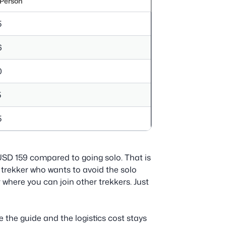
 Person
5
6
0
5
5
e USD 159 compared to going solo. That is
lo trekker who wants to avoid the solo
where you can join other trekkers. Just
 the guide and the logistics cost stays