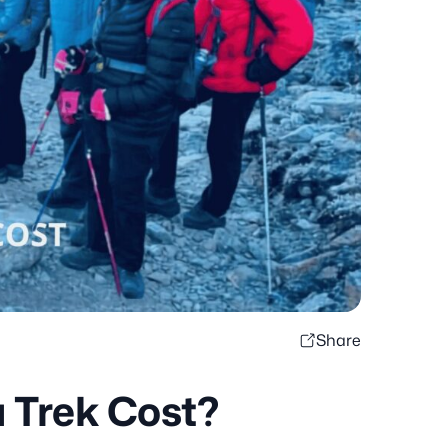
Share
 Trek Cost?