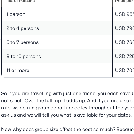
No. of Persons
Price per
1 person
USD 95
2 to 4 persons
USD 79
5 to 7 persons
USD 76
8 to 10 persons
USD 72
11 or more
USD 70
So if you are travelling with just one friend, you each sav
not small. Over the full trip it adds up. And if you are a so
rate, we do run group departure dates throughout the year 
ask us and we will tell you what is available for your dates.
Now, why does group size affect the cost so much? Because