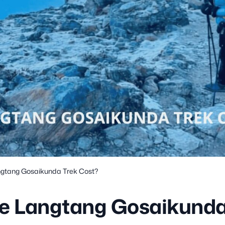
gtang Gosaikunda Trek Cost?
e Langtang Gosaikunda