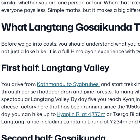
similar whether you are one person or four. When that fixe
everyone pays less. Simple maths, but it makes a big differen
What Langtang Gosaikunda Tr
Before we go into costs, you should understand what you ar
not just a lake hike. It is a full Himalayan experience with t
First half: Langtang Valley
You drive from
Kathmandu to Syabrubesi
and start trekkin
through dense rhododendron and pine forests, Tamang vill
spectacular Langtang Valley. By day five you reach Kyanji
cheese factory here that has been running since the 1950s.
day, you can hike up to
Kyanjin Ri at 4,773m
or Tsergo Ri a
Langtang range including Langtang Lirung at 7,234m and
Second half: Gosaikunda