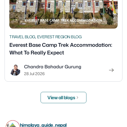
,
TRAVEL BLOG
EVEREST REGION BLOG
Everest Base Camp Trek Accommodation:
What To Really Expect
Chandra Bahadur Gurung
28 Jul 2026
View all blogs
himalaya_guide_nepal