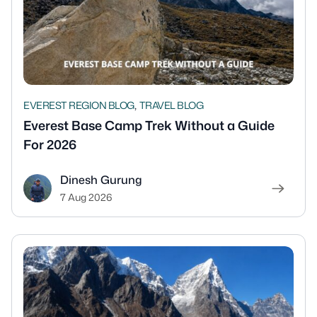
,
EVEREST REGION BLOG
TRAVEL BLOG
Everest Base Camp Trek Without a Guide
For 2026
Dinesh Gurung
7 Aug 2026