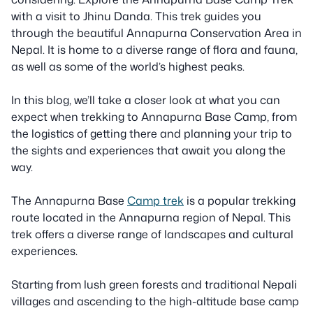
with a visit to Jhinu Danda. This trek guides you
through the beautiful Annapurna Conservation Area in
Nepal. It is home to a diverse range of flora and fauna,
as well as some of the world’s highest peaks.
In this blog, we’ll take a closer look at what you can
expect when trekking to Annapurna Base Camp, from
the logistics of getting there and planning your trip to
the sights and experiences that await you along the
way.
The Annapurna Base
Camp trek
is a popular trekking
route located in the Annapurna region of Nepal. This
trek offers a diverse range of landscapes and cultural
experiences.
Starting from lush green forests and traditional Nepali
villages and ascending to the high-altitude base camp