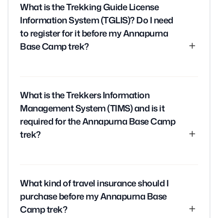
What is the Trekking Guide License
Information System (TGLIS)? Do I need
to register for it before my Annapurna
Base Camp trek?
The Trekking Guide License Information System
(TGLIS) is a system implemented by the Nepali
What is the Trekkers Information
government to regulate trekking and ensure the
Management System (TIMS) and is it
safety of trekkers. Trekking guides must register for
required for the Annapurna Base Camp
TGLIS before leading any treks in Nepal.
trek?
As a trekker, you do not need to register for TGLIS.
However, it’s important to ensure that your guide is
The Trekkers Information Management System
registered and has a valid license.
(TIMS) is a system implemented by the Nepali
What kind of travel insurance should I
government to track the movement of trekkers
purchase before my Annapurna Base
and ensure their safety.
Camp trek?