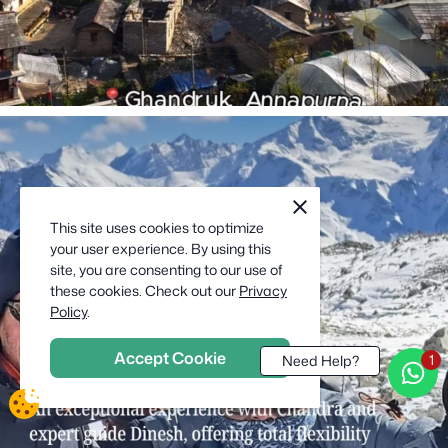
cookie
close
notification
This site uses cookies to optimize
close
your user experience. By using this
site, you are consenting to our use of
these cookies. Check out our
Privacy
Policy
.
Accept Cookie
Need Help?