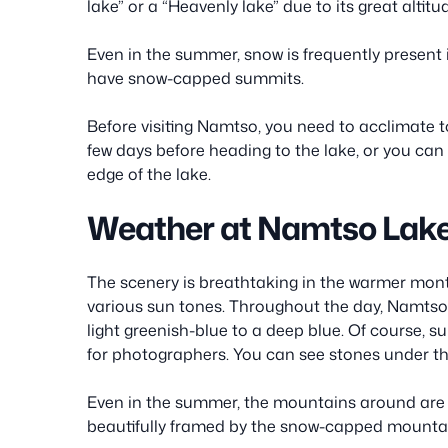
lake” or a “Heavenly lake” due to its great altitu
Even in the summer, snow is frequently presen
have snow-capped summits.
Before visiting Namtso, you need to acclimate to 
few days before heading to the lake, or you can
edge of the lake.
Weather at Namtso Lak
The scenery is breathtaking in the warmer month
various sun tones. Throughout the day, Namtso L
light greenish-blue to a deep blue. Of course, s
for photographers. You can see stones under th
Even in the summer, the mountains around are 
beautifully framed by the snow-capped mounta