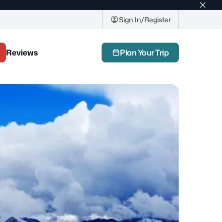
Top
bar
Sign In/Register
close
butto
Reviews
Plan Your Trip