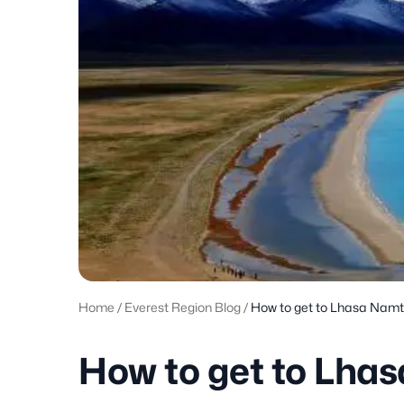
Home
/
Everest Region Blog
/
How to get to Lhasa Nam
How to get to Lha