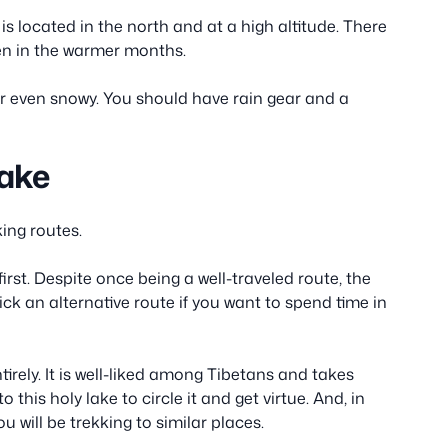
s located in the north and at a high altitude. There
ven in the warmer months.
or even snowy. You should have rain gear and a
Lake
ing routes.
st. Despite once being a well-traveled route, the
pick an alternative route if you want to spend time in
ntirely. It is well-liked among Tibetans and takes
 this holy lake to circle it and get virtue. And, in
ill be trekking to similar places.