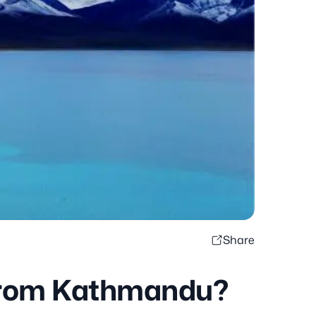
Share
 from Kathmandu?