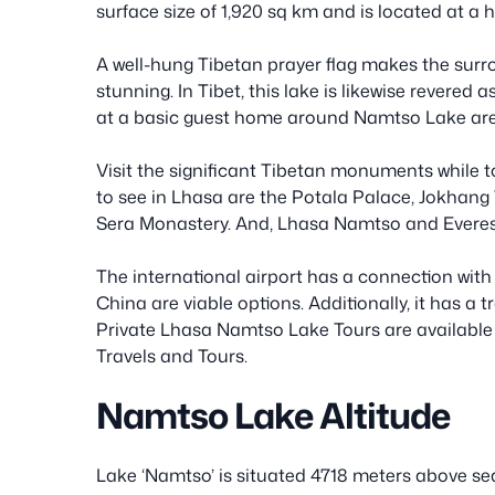
surface size of 1,920 sq km and is located at a h
A well-hung Tibetan prayer flag makes the su
stunning. In Tibet, this lake is likewise revered 
at a basic guest home around Namtso Lake are
Visit the significant Tibetan monuments while to
to see in Lhasa are the Potala Palace, Jokhang
Sera Monastery. And, Lhasa Namtso and Everes
The international airport has a connection with
China are viable options. Additionally, it has a 
Private Lhasa Namtso Lake Tours are available 
Travels and Tours.
Namtso Lake Altitude
Lake ‘Namtso’ is situated 4718 meters above sea