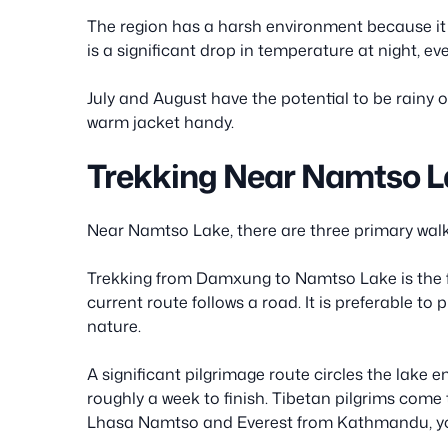
The region has a harsh environment because it i
is a significant drop in temperature at night, e
July and August have the potential to be rainy 
warm jacket handy.
Trekking Near Namtso 
Near Namtso Lake, there are three primary walk
Trekking from Damxung to Namtso Lake is the fir
current route follows a road. It is preferable to 
nature.
A significant pilgrimage route circles the lake e
roughly a week to finish. Tibetan pilgrims come to
Lhasa Namtso and Everest from Kathmandu, you w