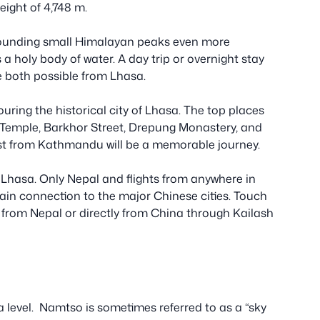
eight of 4,748 m.
rrounding small Himalayan peaks even more
as a holy body of water. A day trip or overnight stay
 both possible from Lhasa.
uring the historical city of Lhasa. The top places
 Temple, Barkhor Street, Drepung Monastery, and
t from Kathmandu will be a memorable journey.
 Lhasa. Only Nepal and flights from anywhere in
train connection to the major Chinese cities. Touch
from Nepal or directly from China through Kailash
 level. Namtso is sometimes referred to as a “sky