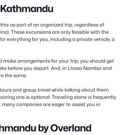
m Kathmandu
is as part of an organized trip, regardless of
ina). These excursions are only feasible with the
r everything for you, including a private vehicle, a
d make arrangements for your trip, you should get
weeks before you depart. And, in Lhasa Namtso and
re the same.
 tours and group travel while talking about them.
joining one is optional. Traveling alone is frequently
r, many companies are eager to assist you in
thmandu by Overland