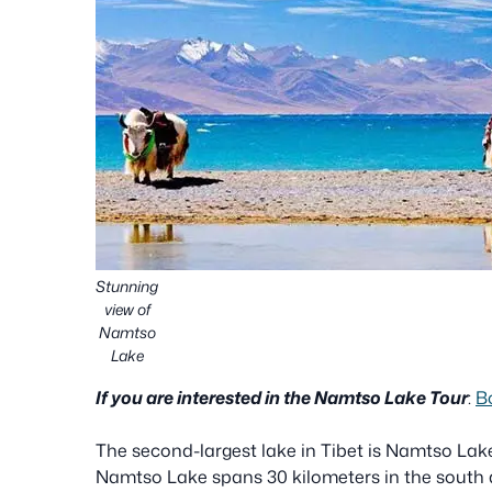
Stunning
view of
Namtso
Lake
If you are interested in the Namtso Lake Tour
:
B
The second-largest lake in Tibet is Namtso Lake.
Namtso Lake spans 30 kilometers in the south a