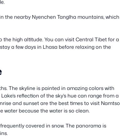
de.
t in the nearby Nyenchen Tanglha mountains, which
the high altitude. You can visit Central Tibet for a
 stay a few days in Lhasa before relaxing on the
e
s. The skyline is painted in amazing colors with
ake’s reflection of the sky’s hue can range from a
unrise and sunset are the best times to visit Namtso
e water because the water is so clean.
frequently covered in snow. The panorama is
ins.