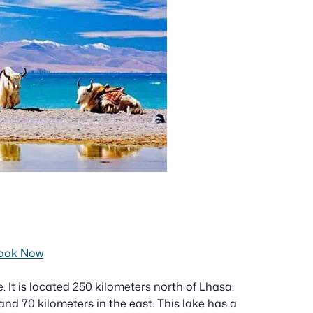
ook Now
 It is located 250 kilometers north of Lhasa.
nd 70 kilometers in the east. This lake has a