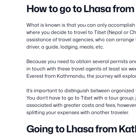
How to go to Lhasa fro
What is known is that you can only accomplish th
where you decide to travel to Tibet (Nepal or Ch
assistance of travel agencies, who can arrange fo
driver, a guide, lodging, meals, etc.
Because you need to obtain several permits an
in touch with these travel agents at least six 
Everest from Kathmandu, the journey will explo
It’s important to distinguish between organized
You don’t have to go to Tibet with a tour group; 
associated with greater costs and fees, howeve
splitting your expenses with another traveler.
Going to Lhasa from Ka