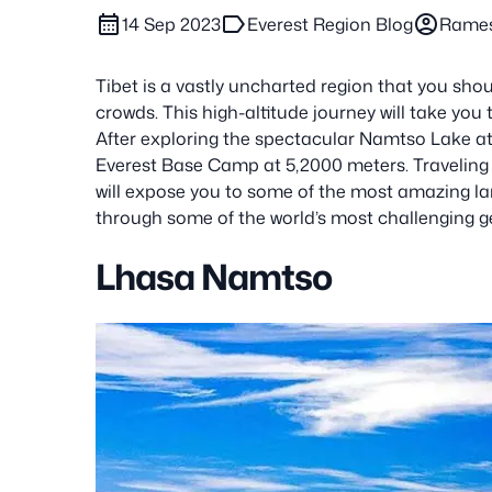
calendar_month
label
account_circle
14 Sep 2023
Everest Region Blog
Rame
Tibet is a vastly uncharted region that you shou
crowds. This high-altitude journey will take you
After exploring the spectacular Namtso Lake at 4
Everest Base Camp at 5,2000 meters. Traveli
will expose you to some of the most amazing la
through some of the world’s most challenging 
Lhasa Namtso