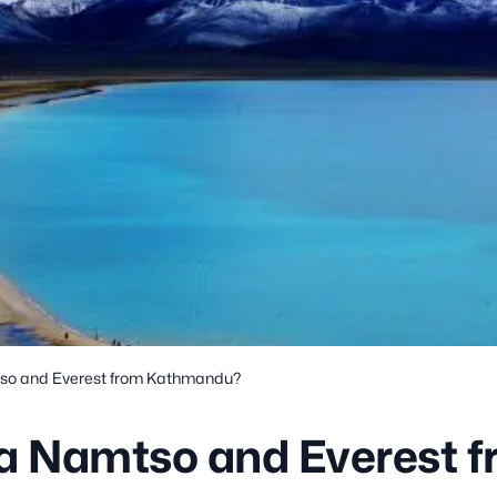
tso and Everest from Kathmandu?
sa Namtso and Everest