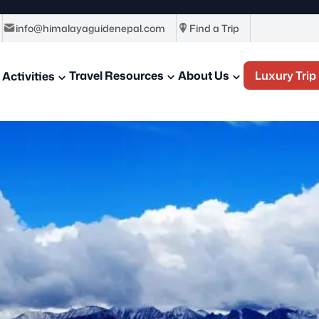
info@himalayaguidenepal.com
Find a Trip
Travel Resources
About Us
Luxury Trip
Activities