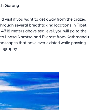
sh Gurung
ld visit if you want to get away from the crazed
 through several breathtaking locations in Tibet.
,718 meters above sea level, you will go to the
ng to Lhasa Namtso and Everest from Kathmandu
ndscapes that have ever existed while passing
geography.