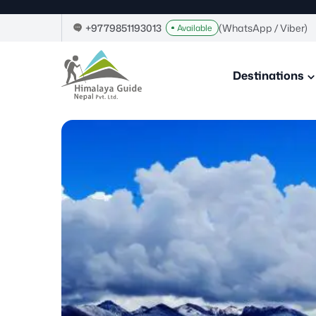
Skip
to
+9779851193013
(WhatsApp / Viber)
Available
content
Himalaya
Guide
Destinations
Nepal
–
Guide
in
Nepal,
Trekking
Company
in
Nepal