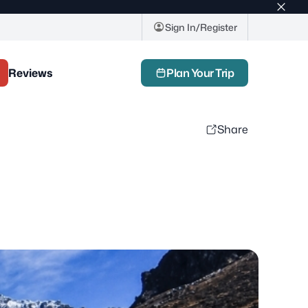
Top
bar
Sign In/Register
close
butto
Reviews
Plan Your Trip
Share