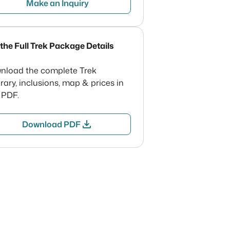
Make an Inquiry
the Full Trek Package Details
nload the complete Trek
erary, inclusions, map & prices in
 PDF.
download
Download PDF