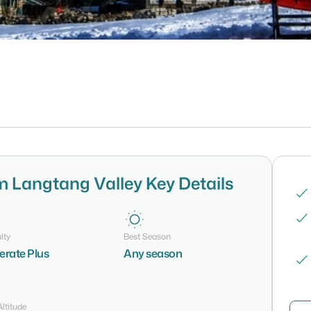
m Langtang Valley Key Details
lty
Best Season
rate Plus
Any season
ltitude