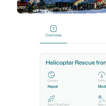
Overview
Helicopter Rescue fro
Country
Difficu
Nepal
Mode
Start / End Point
Max. A