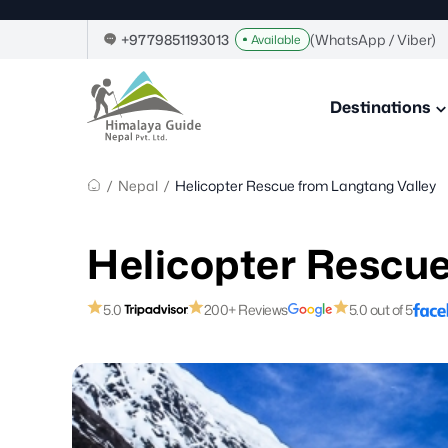
Home
Skip
to
+9779851193013
(WhatsApp / Viber)
Available
content
Himalaya
Guide
Destinations
Nepal
–
Guide
in
/
Nepal
/
Helicopter Rescue from Langtang Valley
Nepal,
Trekking
Company
Helicopter Rescue
in
Nepal
5.0
200+ Reviews
5.0 out of 5