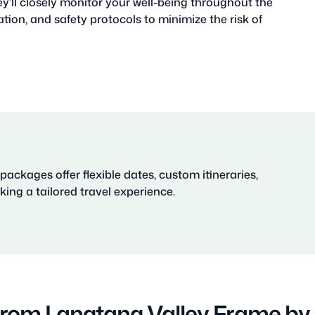
ey’ll closely monitor your well-being throughout the
tion, and safety protocols to minimize the risk of
ackages offer flexible dates, custom itineraries,
ing a tailored travel experience.
from Langtang Valley Frame b