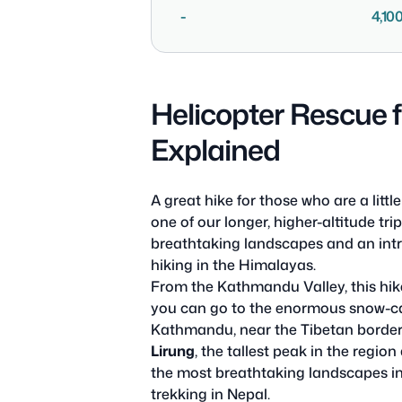
-
4,10
Helicopter Rescue 
Explained
A great hike for those who are a lit
one of our longer, higher-altitude tri
breathtaking landscapes and an intr
hiking in the Himalayas.
From the Kathmandu Valley, this hik
you can go to the enormous snow-c
Kathmandu, near the Tibetan border,
Lirung
, the tallest peak in the region
the most breathtaking landscapes in t
trekking in Nepal.