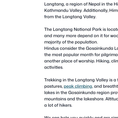
Langtang, a region of Nepal in the H
Kathmandu Valley. Additionally, Him
from the Langtang Valley.
The Langtang National Park is located
and many more depend on it for wo
majority of the population.
Hindus consider the Gosainkunda Lake
the most popular month for pilgrima
another place of worship. Hiking, cli
activities.
Trekking in the Langtang Valley is a
pastures,
peak climbing
, and breath
lakes in the Gosainkunda region pro
mountains and the lakeshore. Altitud
a lot of hikers.
We can help you quickly and are simpl