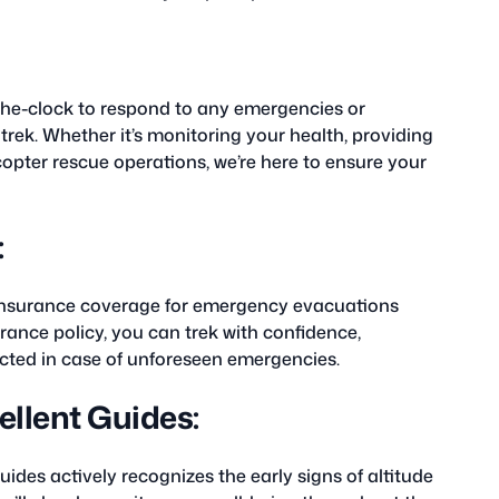
the-clock to respond to any emergencies or
rek. Whether it’s monitoring your health, providing
copter rescue operations, we’re here to ensure your
:
 insurance coverage for emergency evacuations
ance policy, you can trek with confidence,
ected in case of unforeseen emergencies.
llent Guides:
ides actively recognizes the early signs of altitude