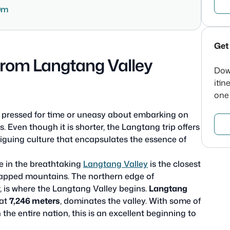
0m
Get 
from Langtang Valley
Dow
itin
one
tle pressed for time or uneasy about embarking on
ps. Even though it is shorter, the Langtang trip offers
iguing culture that encapsulates the essence of
e in the breathtaking
Langtang Valley
is the closest
apped mountains. The northern edge of
 is where the Langtang Valley begins.
Langtang
 at
7,246 meters
, dominates the valley. With some of
he entire nation, this is an excellent beginning to