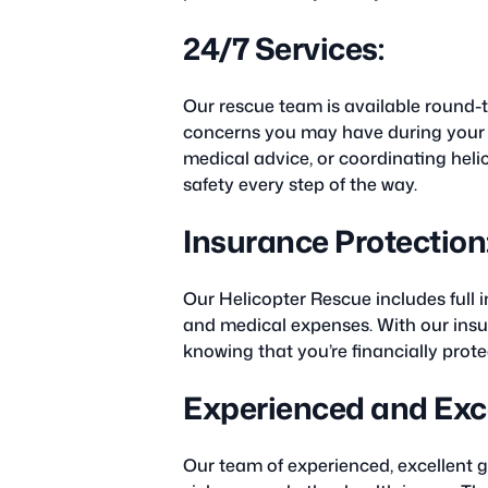
24/7 Services:
Our rescue team is available round-
concerns you may have during your t
medical advice, or coordinating heli
safety every step of the way.
Insurance Protection
Our Helicopter Rescue includes full
and medical expenses. With our insur
knowing that you’re financially prot
Experienced and Exce
Our team of experienced, excellent gu