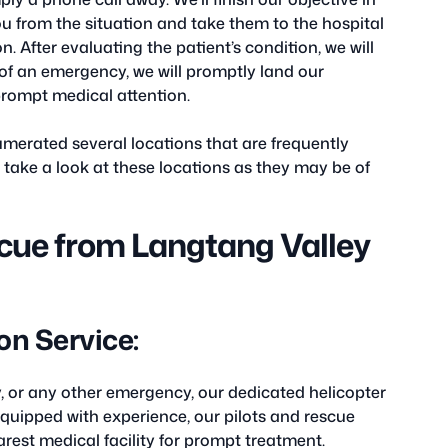
u from the situation and take them to the hospital
. After evaluating the patient’s condition, we will
t of an emergency, we will promptly land our
 prompt medical attention.
merated several locations that are frequently
e take a look at these locations as they may be of
cue from Langtang Valley
n Service:
ury, or any other emergency, our dedicated helicopter
Equipped with experience, our pilots and rescue
earest medical facility for prompt treatment.