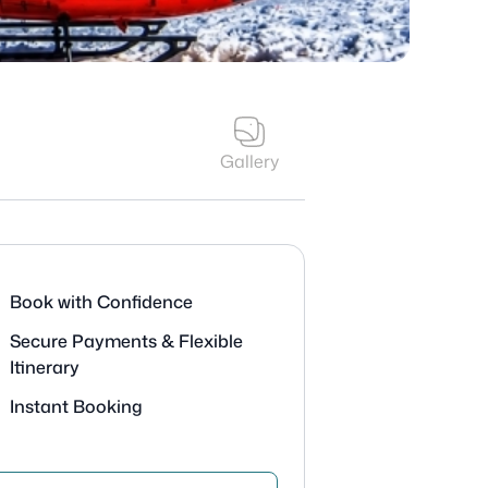
Gallery
Book with Confidence
Secure Payments & Flexible
Itinerary
Instant Booking