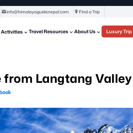
info@himalayaguidenepal.com
Find a Trip
Travel Resources
About Us
Luxury Trip
Activities
 from Langtang Valley