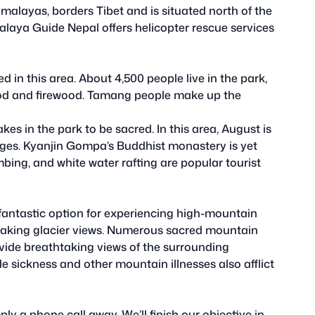
imalayas, borders Tibet and is situated north of the
alaya Guide Nepal offers helicopter rescue services
 in this area. About 4,500 people live in the park,
od and firewood. Tamang people make up the
s in the park to be sacred. In this area, August is
ges. Kyanjin Gompa’s Buddhist monastery is yet
mbing, and white water rafting are popular tourist
 fantastic option for experiencing high-mountain
taking glacier views. Numerous sacred mountain
vide breathtaking views of the surrounding
e sickness and other mountain illnesses also afflict
y a phone call away. We’ll finish our objective in