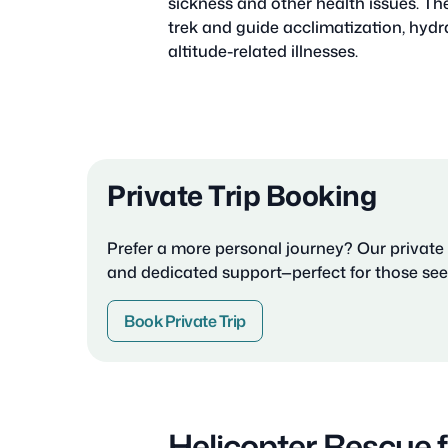
sickness and other health issues. Th
trek and guide acclimatization, hydra
altitude-related illnesses.
Private Trip Booking
Prefer a more personal journey? Our private p
and dedicated support—perfect for those seek
Book Private Trip
Helicopter Rescue 