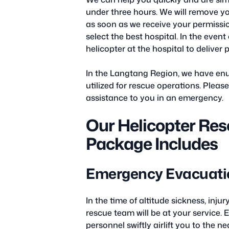
under three hours. We will remove yo
as soon as we receive your permission
select the best hospital. In the even
helicopter at the hospital to deliver
In the Langtang Region, we have enu
utilized for rescue operations. Pleas
assistance to you in an emergency.
Our Helicopter Res
Package Includes
Emergency Evacuatio
In the time of altitude sickness, inj
rescue team will be at your service. 
personnel swiftly airlift you to the n