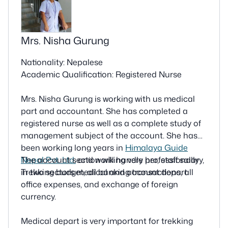
Mrs. Nisha Gurung
Nationality: Nepalese
Academic Qualification: Registered Nurse
Mrs. Nisha Gurung is working with us medical
part and accountant. She has completed a
registered nurse as well as a complete study of
management subject of the account. She has
been working long years in
Himalaya Guide
Nepal Pvt. Ltd.
The account section will handle her, staff salary,
and working very professionally
in two sectors medical and account depart.
Trekking budget, all banking transactions, all
office expenses, and exchange of foreign
currency.
Medical depart is very important for trekking