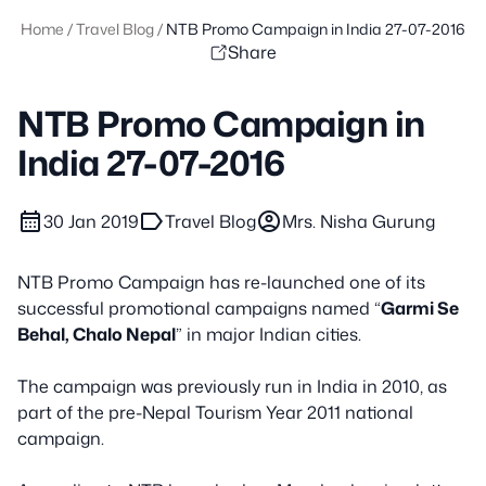
Home
/
Travel Blog
/
NTB Promo Campaign in India 27-07-2016
Share
NTB Promo Campaign in
India 27-07-2016
calendar_month
label
account_circle
30 Jan 2019
Travel Blog
Mrs. Nisha Gurung
NTB Promo Campaign has re-launched one of its
successful promotional campaigns named “
Garmi Se
Behal, Chalo Nepal
” in major Indian cities
.
The campaign was previously run in India in 2010, as
part of the pre-Nepal Tourism Year 2011 national
campaign
.