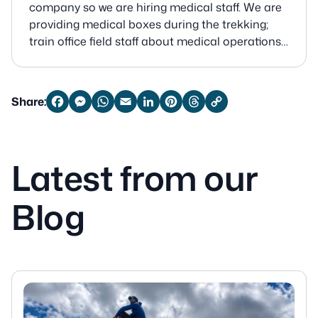
company so we are hiring medical staff. We are
providing medical boxes during the trekking;
train office field staff about medical operations
and medicine before the trek and give medical
training when is offseason too.
Share:
Facebook
Messenger
WhatsApp
Email
LinkedIn
Pinterest
Threads
Copy
Link
Latest from our
Blog