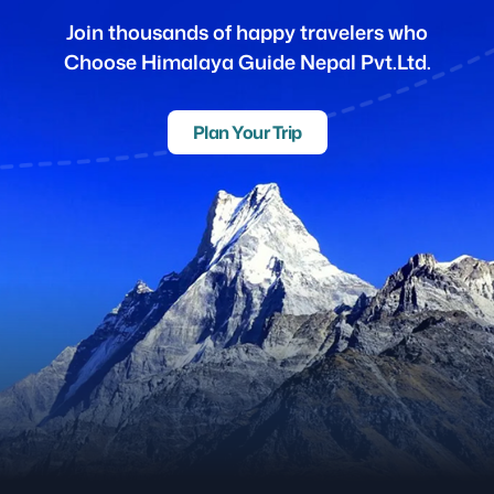
Join thousands of happy travelers who
Choose Himalaya Guide Nepal Pvt.Ltd.
Plan Your Trip