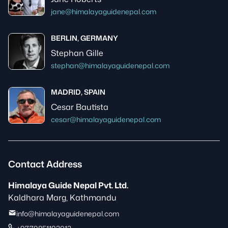
jane@himalayaguidenepal.com
BERLIN, GERMANY
Stephan Gille
stephan@himalayaguidenepal.com
MADRID, SPAIN
Cesar Bautista
cesar@himalayaguidenepal.com
Contact Address
Himalaya Guide Nepal Pvt. Ltd.
Kaldhara Marg, Kathmandu
info@himalayaguidenepal.com