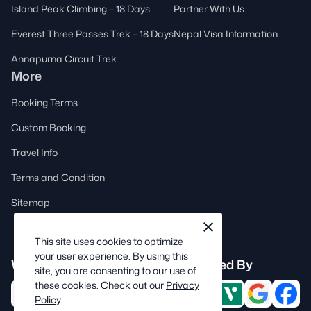
Island Peak Climbing – 18 Days
Partner With Us
Everest Three Passes Trek – 18 Days
Nepal Visa Information
Annapurna Circuit Trek
More
Booking Terms
Custom Booking
Travel Info
Terms and Condition
Sitemap
cookie
close
notification
This site uses cookies to optimize
close
your user experience. By using this
We are associated with
Trusted By
site, you are consenting to our use of
these cookies. Check out our
Privacy
Policy
.