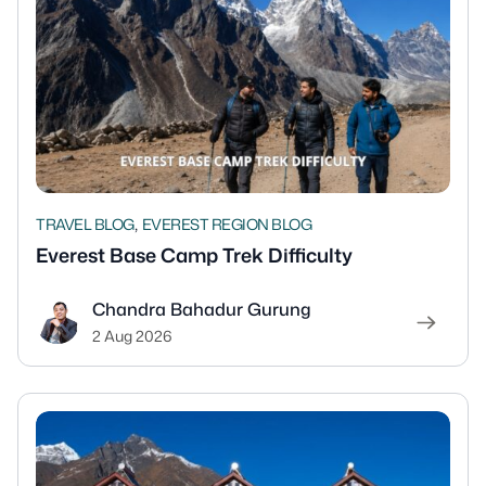
,
TRAVEL BLOG
EVEREST REGION BLOG
Everest Base Camp Trek Difficulty
Chandra Bahadur Gurung
2 Aug 2026