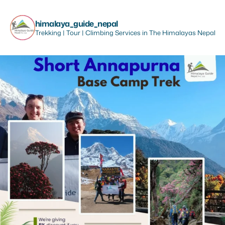
himalaya_guide_nepal
Trekking | Tour | Climbing Services in The Himalayas Nepal