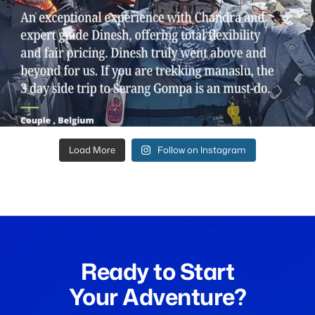
Load More
Follow on Instagram
Ready to Start
Your Adventure?