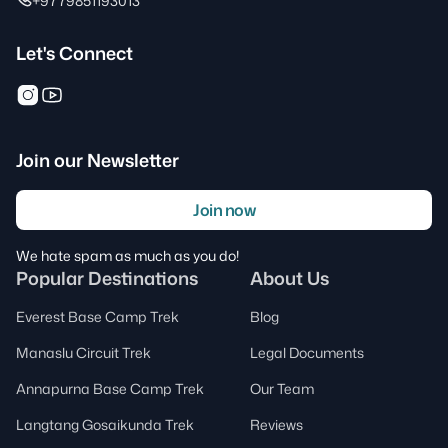
+9779851193013
Let's Connect
Join our Newsletter
Join now
We hate spam as much as you do!
Popular Destinations
About Us
Everest Base Camp Trek
Blog
Manaslu Circuit Trek
Legal Documents
Annapurna Base Camp Trek
Our Team
Langtang Gosaikunda Trek
Reviews