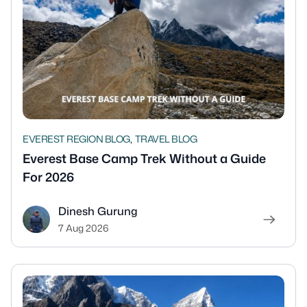
,
EVEREST REGION BLOG
TRAVEL BLOG
Everest Base Camp Trek Without a Guide
For 2026
Dinesh Gurung
7 Aug 2026