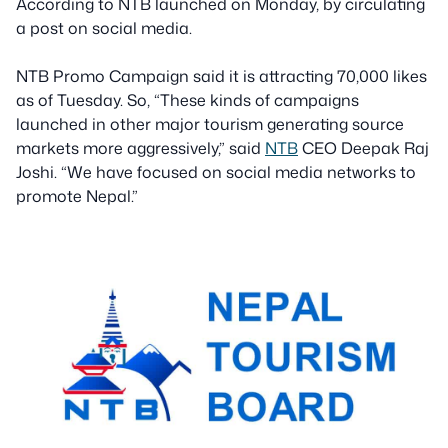
According to NTB launched on Monday, by circulating
a post on social media.
NTB Promo Campaign said it is attracting 70,000 likes
as of Tuesday. So, “These kinds of campaigns
launched in other major tourism generating source
markets more aggressively,” said
NTB
CEO Deepak Raj
Joshi. “We have focused on social media networks to
promote Nepal.”