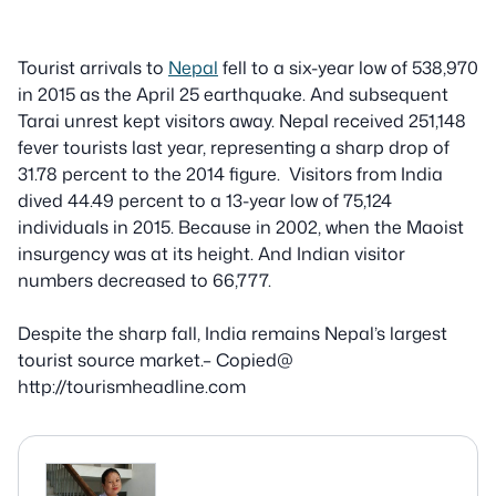
Tourist arrivals to
Nepal
fell to a six-year low of 538,970
in 2015 as the April 25 earthquake. And subsequent
Tarai unrest kept visitors away. Nepal received 251,148
fever tourists last year, representing a sharp drop of
31.78 percent to the 2014 figure. Visitors from India
dived 44.49 percent to a 13-year low of 75,124
individuals in 2015. Because in 2002, when the Maoist
insurgency was at its height. And Indian visitor
numbers decreased to 66,777.
Despite
the sharp fall, India remains Nepal’s largest
tourist source market.– Copied@
http://tourismheadline.com