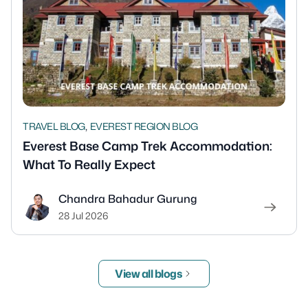
,
TRAVEL BLOG
EVEREST REGION BLOG
Everest Base Camp Trek Accommodation:
What To Really Expect
Chandra Bahadur Gurung
28 Jul 2026
View all blogs