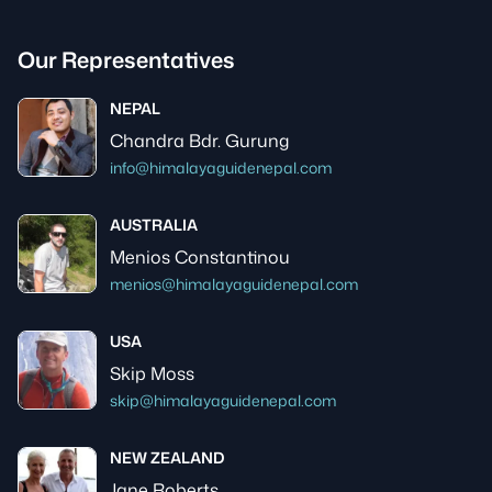
Our Representatives
NEPAL
Chandra Bdr. Gurung
info@himalayaguidenepal.com
AUSTRALIA
Menios Constantinou
menios@himalayaguidenepal.com
USA
Skip Moss
skip@himalayaguidenepal.com
NEW ZEALAND
Jane Roberts