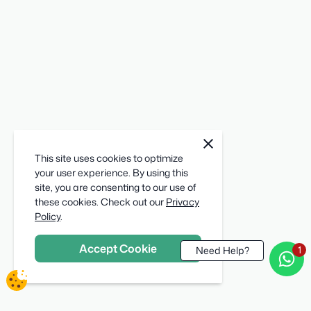
cookie
close
notification
This site uses cookies to optimize
close
your user experience. By using this
site, you are consenting to our use of
these cookies. Check out our
Privacy
Policy
.
Accept Cookie
Need Help?